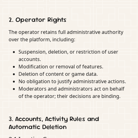
2. Operator Rights
The operator retains full administrative authority
over the platform, including:
Suspension, deletion, or restriction of user
accounts.
Modification or removal of features.
Deletion of content or game data.
No obligation to justify administrative actions.
Moderators and administrators act on behalf
of the operator; their decisions are binding.
3. Accounts, Activity Rules and
Automatic Deletion