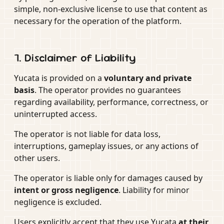
simple, non-exclusive license to use that content as
necessary for the operation of the platform.
7. Disclaimer of Liability
Yucata is provided on a
voluntary and private
basis
. The operator provides no guarantees
regarding availability, performance, correctness, or
uninterrupted access.
The operator is not liable for data loss,
interruptions, gameplay issues, or any actions of
other users.
The operator is liable only for damages caused by
intent or gross negligence
. Liability for minor
negligence is excluded.
Users explicitly accept that they use Yucata
at their