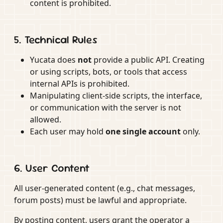
content is prohibited.
5. Technical Rules
Yucata does
not
provide a public API. Creating
or using scripts, bots, or tools that access
internal APIs is prohibited.
Manipulating client-side scripts, the interface,
or communication with the server is not
allowed.
Each user may hold
one single account
only.
6. User Content
All user-generated content (e.g., chat messages,
forum posts) must be lawful and appropriate.
By posting content, users grant the operator a