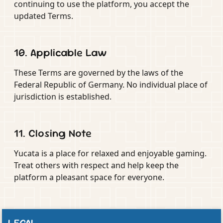
continuing to use the platform, you accept the
updated Terms.
10. Applicable Law
These Terms are governed by the laws of the
Federal Republic of Germany. No individual place of
jurisdiction is established.
11. Closing Note
Yucata is a place for relaxed and enjoyable gaming.
Treat others with respect and help keep the
platform a pleasant space for everyone.
LEGAL