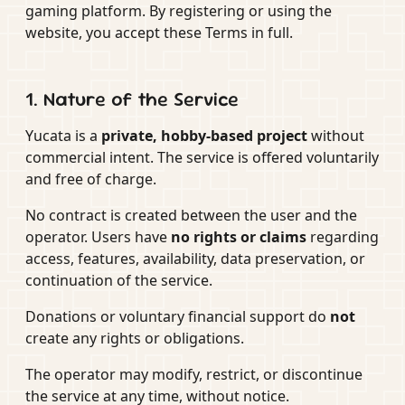
gaming platform. By registering or using the
website, you accept these Terms in full.
1. Nature of the Service
Yucata is a
private, hobby-based project
without
commercial intent. The service is offered voluntarily
and free of charge.
No contract is created between the user and the
operator. Users have
no rights or claims
regarding
access, features, availability, data preservation, or
continuation of the service.
Donations or voluntary financial support do
not
create any rights or obligations.
The operator may modify, restrict, or discontinue
the service at any time, without notice.