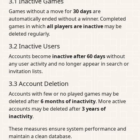
3.1 Inactive Games
Games without a move for
30 days
are
automatically ended without a winner. Completed
games in which
all players are inactive
may be
deleted regularly.
3.2 Inactive Users
Accounts become
inactive after 60 days
without
any user activity and no longer appear in search or
invitation lists.
3.3 Account Deletion
Accounts with few or no played games may be
deleted after
6 months of inactivity
. More active
accounts may be deleted after
3 years of
inactivity
.
These measures ensure system performance and
maintain a clean database.