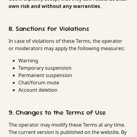
own risk and without any warranties
.
8. Sanctions for Violations
In case of violations of these Terms, the operator
or moderators may apply the following measures:
Warning
Temporary suspension
Permanent suspension
Chat/forum mute
Account deletion
9. Changes to the Terms of Use
The operator may modify these Terms at any time.
The current version is published on the website. By