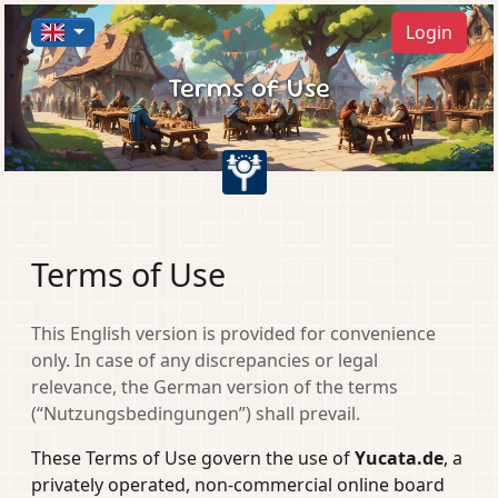
Login
Terms of Use
Terms of Use
This English version is provided for convenience
only. In case of any discrepancies or legal
relevance, the German version of the terms
(“Nutzungsbedingungen”) shall prevail.
These Terms of Use govern the use of
Yucata.de
, a
privately operated, non-commercial online board