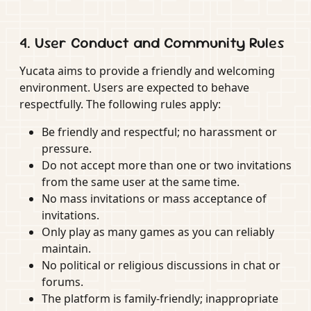
4. User Conduct and Community Rules
Yucata aims to provide a friendly and welcoming
environment. Users are expected to behave
respectfully. The following rules apply:
Be friendly and respectful; no harassment or
pressure.
Do not accept more than one or two invitations
from the same user at the same time.
No mass invitations or mass acceptance of
invitations.
Only play as many games as you can reliably
maintain.
No political or religious discussions in chat or
forums.
The platform is family-friendly; inappropriate