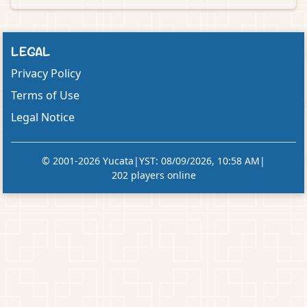
LEGAL
Privacy Policy
Terms of Use
Legal Notice
© 2001-2026 Yucata
|
YST
:
08/09/2026, 10:58 AM
|
202 players online