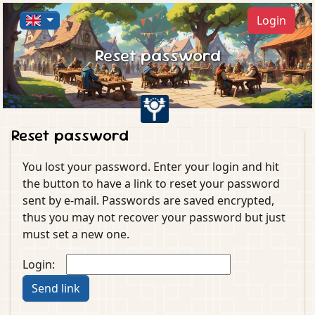
Login
Reset password
Reset password
You lost your password. Enter your login and hit
the button to have a link to reset your password
sent by e-mail. Passwords are saved encrypted,
thus you may not recover your password but just
must set a new one.
Login: