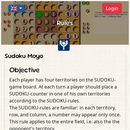
Login
Rules
Sudoku Moyo
Objective
Each player has four territories on the SUDOKU-
game board. At each turn a player should place a
SUDOKU-counter in one of his own territories
according to the SUDOKU-rules.
The SUDOKU-rules are familiar: in each territory,
row, and column, a number may appear only once.
This rule applies to the entire field, i.e. also the the
opponent's territory.