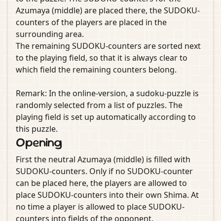
Azumaya (middle) are placed there, the SUDOKU-
counters of the players are placed in the
surrounding area.
The remaining SUDOKU-counters are sorted next
to the playing field, so that it is always clear to
which field the remaining counters belong.
Remark: In the online-version, a sudoku-puzzle is
randomly selected from a list of puzzles. The
playing field is set up automatically according to
this puzzle.
Opening
First the neutral Azumaya (middle) is filled with
SUDOKU-counters. Only if no SUDOKU-counter
can be placed here, the players are allowed to
place SUDOKU-counters into their own Shima. At
no time a player is allowed to place SUDOKU-
counters into fields of the opponent.