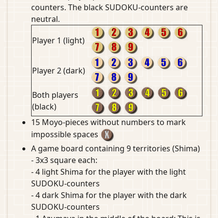
counters. The black SUDOKU-counters are
neutral.
Player 1 (light)
Player 2 (dark)
Both players
(black)
15 Moyo-pieces without numbers to mark
impossible spaces
A game board containing 9 territories (Shima)
- 3x3 square each:
- 4 light Shima for the player with the light
SUDOKU-counters
- 4 dark Shima for the player with the dark
SUDOKU-counters