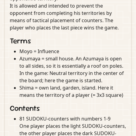
It is allowed and intended to prevent the
opponent from completing his territories by
means of tactical placement of counters. The
player who places the last piece wins the game.
Terms
Moyo = Influence
Azumaya = small house. An Azumaya is open
to all sides, so it is essentially a roof on poles.
In the game: Neutral territory in the center of
the board; here the game is started.
Shima = own land, garden, island. Here it
means the territory of a player (= 3x3 square)
Contents
81 SUDOKU-counters with numbers 1-9
One player places the light SUDOKU-counters,
the other player places the dark SUDOKU-