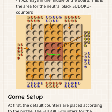
- 1 Azumaya in the middle of the board: This is
the area for the neutral black SUDOKU-
counters
Game Setup
At first, the default counters are placed according
to the puzzle. The SUDOKU-counters for the