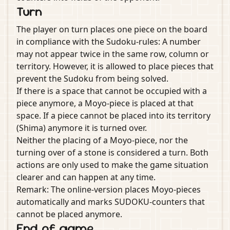
Turn
The player on turn places one piece on the board
in compliance with the Sudoku-rules: A number
may not appear twice in the same row, column or
territory. However, it is allowed to place pieces that
prevent the Sudoku from being solved.
If there is a space that cannot be occupied with a
piece anymore, a Moyo-piece is placed at that
space. If a piece cannot be placed into its territory
(Shima) anymore it is turned over.
Neither the placing of a Moyo-piece, nor the
turning over of a stone is considered a turn. Both
actions are only used to make the game situation
clearer and can happen at any time.
Remark: The online-version places Moyo-pieces
automatically and marks SUDOKU-counters that
cannot be placed anymore.
End of game