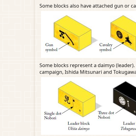
Some blocks also have attached gun or cava
Some blocks represent a daimyo (leader). 
campaign, Ishida Mitsunari and Tokugawa 