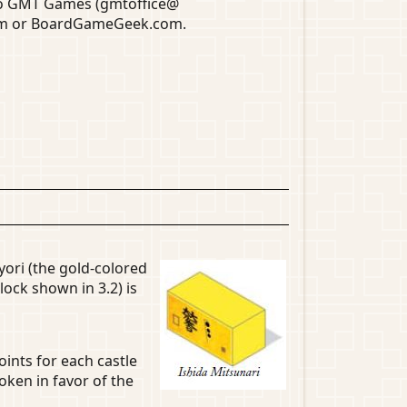
 to GMT Games (gmtoffice@
com or BoardGameGeek.com.
yori (the gold-colored
lock shown in 3.2) is
oints for each castle
oken in favor of the