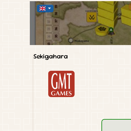
Sekigahara