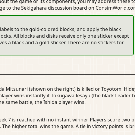
about the game or its components, you may address these
age to the Sekigahara discussion board on ConsimWorld.
labels to the gold-colored blocks; and apply the black
ocks. All blocks and disks receive only one sticker except
es a black and a gold sticker. There are no stickers for
da Mitsunari (shown on the right) is killed or Toyotomi Hide
player wins instantly if Tokugawa Iesayu (the black Leader b
 the same battle, the Ishida player wins.
eek 7 is reached with no instant winner. Players score two p
The higher total wins the game. A tie in victory points is br