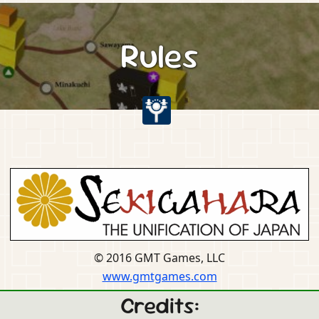
Rules
© 2016 GMT Games, LLC
www.gmtgames.com
Credits: