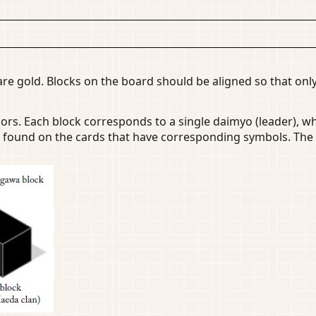
re gold. Blocks on the board should be aligned so that only
iors. Each block corresponds to a single daimyo (leader), 
 found on the cards that have corresponding symbols. The 