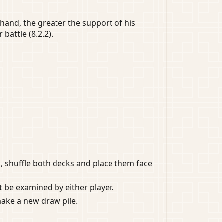
 hand, the greater the support of his
 battle (8.2.2).
s, shuffle both decks and place them face
ot be examined by either player.
make a new draw pile.