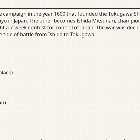
he campaign in the year 1600 that founded the Tokugawa S
 in Japan. The other becomes Ishida Mitsunari, champion o
t a 7-week contest for control of Japan. The war was decid
e tide of battle from Ishida to Tokugawa.
black)
on)