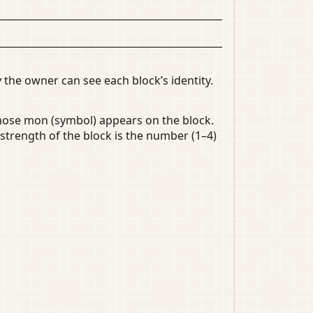
 the owner can see each block’s identity.
whose mon (symbol) appears on the block.
strength of the block is the number (1–4)