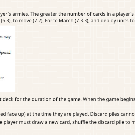
yer’s armies. The greater the number of cards in a player’s
(6.3), to move (7.2), Force March (7.3.3), and deploy units for
hat deck for the duration of the game. When the game begin
yed face up) at the time they are played. Discard piles cann
 player must draw a new card, shuffle the discard pile to 