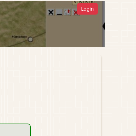
Login