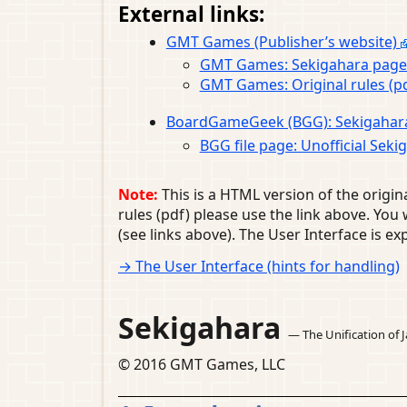
External links:
GMT Games (Publisher’s website)
GMT Games: Sekigahara pag
GMT Games: Original rules (p
BoardGameGeek (BGG): Sekigahar
BGG file page: Unofficial Sek
Note:
This is a HTML version of the origina
rules (pdf) please use the link above. Yo
(see links above). The User Interface is exp
→ The User Interface (hints for handling)
Sekigahara
— The Unification of 
© 2016 GMT Games, LLC