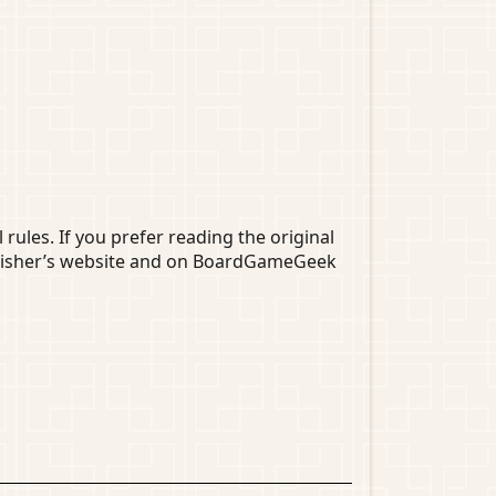
 rules. If you prefer reading the original
publisher’s website and on BoardGameGeek