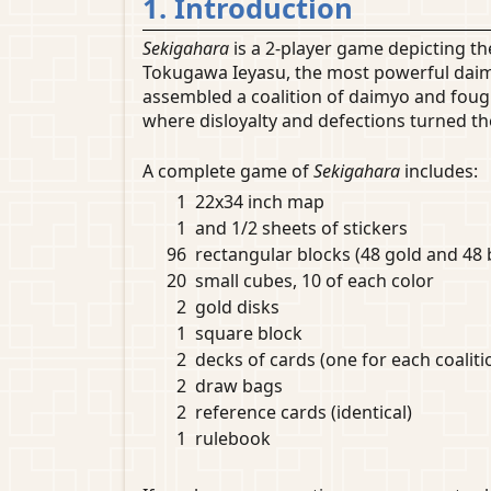
1. Introduction
Sekigahara
is a 2-player game depicting t
Tokugawa Ieyasu, the most powerful daimyo
assembled a coalition of daimyo and fough
where disloyalty and defections turned th
A complete game of
Sekigahara
includes:
1
22x34 inch map
1
and 1/2 sheets of stickers
96
rectangular blocks (48 gold and 48 
20
small cubes, 10 of each color
2
gold disks
1
square block
2
decks of cards (one for each coaliti
2
draw bags
2
reference cards (identical)
1
rulebook