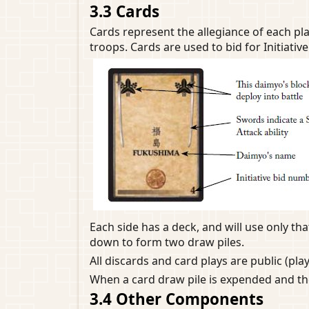
3.3 Cards
Cards represent the allegiance of each pla
troops. Cards are used to bid for Initiative 
Each side has a deck, and will use only t
down to form two draw piles.
All discards and card plays are public (pla
When a card draw pile is expended and the
3.4 Other Components