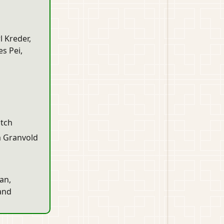
l Kreder,
s Pei,
itch
m Granvold
an,
 and