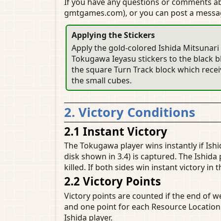
If you have any questions or comments 
gmtgames.com), or you can post a mess
Applying the Stickers
Apply the gold-colored Ishida Mitsunari 
Tokugawa Ieyasu stickers to the black bl
the square Turn Track block which receiv
the small cubes.
2. Victory Conditions
2.1 Instant Victory
The Tokugawa player wins instantly if Ishi
disk shown in 3.4) is captured. The Ishida 
killed. If both sides win instant victory in
2.2 Victory Points
Victory points are counted if the end of w
and one point for each Resource Location. 
Ishida player.