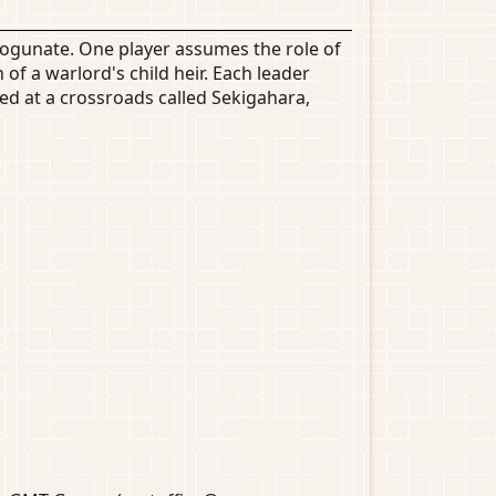
hogunate. One player assumes the role of
f a warlord's child heir. Each leader
ed at a crossroads called Sekigahara,