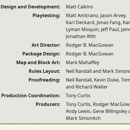
Design and Development:
Matt Calkins
Playtesting:
Matt Amitrano, Jason Arvey,
Karl Deckard, Jonas Fang, Kar
Lyman Moquin, Jeff Paul, Jame
Jonathan Witt
Art Director:
Rodger B. MacGowan
Package Design:
Rodger B. MacGowan
Map and Block Art:
Mark Mahaffey
Rules Layout:
Neil Randall and Mark Simon
Proofreading:
Neil Randall, Kevin Duke, To
and Richard Walter
Production Coordination:
Tony Curtis
Producers:
Tony Curtis, Rodger MacGow
Andy Lewis, Gene Billingsley
Mark Simonitch