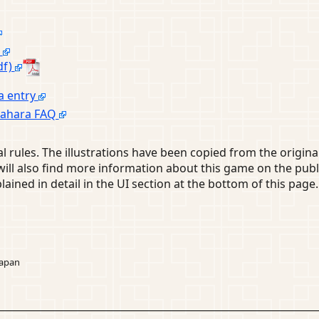
e
df)
a entry
igahara FAQ
l rules. The illustrations have been copied from the original
u will also find more information about this game on the 
lained in detail in the UI section at the bottom of this page.
Japan