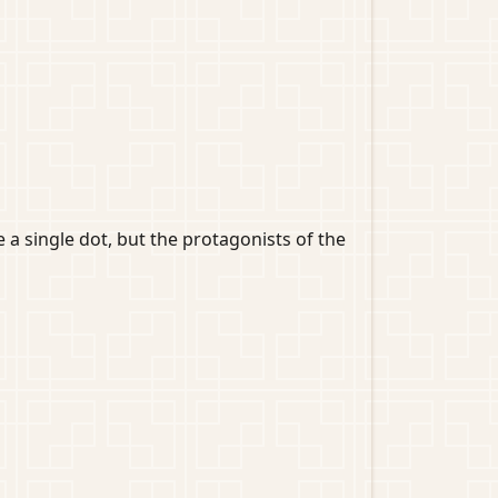
a single dot, but the protagonists of the