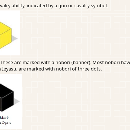
lry ability, indicated by a gun or cavalry symbol.
These are marked with a nobori (banner). Most nobori have 
Ieyasu, are marked with nobori of three dots.