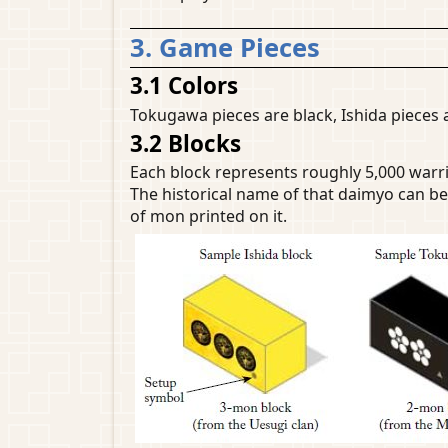
3. Game Pieces
3.1 Colors
Tokugawa pieces are black, Ishida pieces a
3.2 Blocks
Each block represents roughly 5,000 warr
The historical name of that daimyo can be
of mon printed on it.