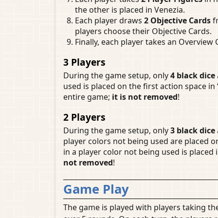
the other is placed in Venezia.
Each player draws
2 Objective Cards
f
players choose their Objective Cards.
Finally, each player takes an Overview
3 Players
During the game setup, only
4 black dice
used is placed on the first action space in 
entire game;
it is not removed
!
2 Players
During the game setup, only
3 black dice
player colors not being used are placed o
in a player color not being used is placed 
not removed
!
Game Play
The game is played with players taking the