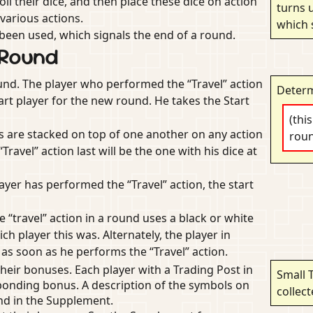
ll their dice, and then place these dice on action
turns u
various actions.
which 
e been used, which signals the end of a round.
 Round
und. The player who performed the “Travel” action
Determ
art player for the new round. He takes the Start
(thi
rs are stacked on top of one another on any action
rou
avel” action last will be the one with his dice at
layer has performed the “Travel” action, the start
e “travel” action in a round uses a black or white
h player this was. Alternately, the player in
 as soon as he performs the “Travel” action.
their bonuses. Each player with a Trading Post in
Small 
ponding bonus. A description of the symbols on
collec
nd in the Supplement.