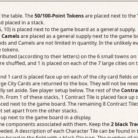
 the table. The
50/100-Point Tokens
are placed next to the 
d placed in a stack.
5, 10) is placed next to the game board as a general supply.
d
Camels
are placed as a general supply next to the game bo
s and Camels are not limited in quantity. In the unlikely e
e tokens.
ributed (according to their letters) on the 6 small towns on
re shuffled, and 1 is placed on each of the 7 large cities on 
nd 1 card is placed face up on each of the city card fields 
ge City Cards are returned to the box. They will not be nee
ally set aside. See player setup below. The rest of the
Contrac
ch. From 1 of these stacks, 1 Contract Tile is placed face up
ced next to the game board. The remaining 8 Contract Tiles a
t set apart from the other stacks.
 up next to the game board in a display.
ame components associated with them. Keep the
2 black Tra
eeded. A description of each Character Tile can be found in
 board in the field with a black Die icon. The number of pi