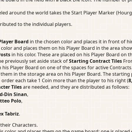
led around the world takes the Start Player Marker (Hourgl
buted to the individual players.
Player Board
in the chosen color and places it in front of hi
s color and places them on his Player Board in the area show
Posts
in his color. These are placed on his Player Board on 
he previously set aside stack of
Starting Contract Tiles
From
n his Player Board on one of the spaces for active Contracts
them in the storage area on his Player Board. The starting
 order each take 1 Coin more than the player to his right (
8
cter Tiles
are needed, and they are distributed as follows:
d-Din Sinan
,
tteo Polo
,
x Tabriz
.
their Characters.
is color and places them on the game board: one is placed 