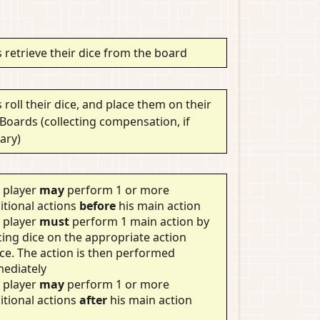
 retrieve their dice from the board
 roll their dice, and place them on their
 Boards (collecting compensation, if
ary)
 player
may
perform 1 or more
itional actions
before
his main action
 player
must
perform 1 main action by
cing dice on the appropriate action
ce. The action is then performed
ediately
 player
may
perform 1 or more
itional actions
after
his main action