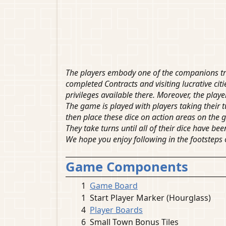
The players embody one of the companions tra
completed Contracts and visiting lucrative citi
privileges available there. Moreover, the playe
The game is played with players taking their tu
then place these dice on action areas on the 
They take turns until all of their dice have b
We hope you enjoy following in the footsteps 
Game Components
1
Game Board
1
Start Player Marker (Hourglass)
4
Player Boards
6
Small Town Bonus Tiles