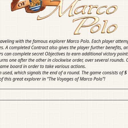
veling with the famous explorer Marco Polo. Each player attempts
es. A completed Contract also gives the player further benefits, an
rs can complete secret Objectives to earn additional victory point
rns one after the other in clockwise order, over several rounds. O
game board in order to take various actions.
een used, which signals the end of a round. The game consists of
5
of this great explorer in “The Voyages of Marco Polo”!