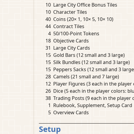
10
Large City Office Bonus Tiles
10
Character Tiles
40
Coins (20× 1, 10× 5, 10× 10)
44
Contract Tiles
4
50/100-Point Tokens
18
Objective Cards
31
Large City Cards
15
Gold Bars (12 small and 3 large)
15
Silk Bundles (12 small and 3 large)
15
Peppers Sacks (12 small and 3 large
28
Camels (21 small and 7 large)
12
Player Figures (3 each in the player 
26
Dice (5 each in the player colors: blu
38
Trading Posts (9 each in the player c
1
Rulebook, Supplement, Setup Card
5
Overview Cards
Setup