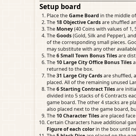
Setup board
Place the
Game Board
in the middle of
The
18 Objective Cards
are shuffled an
The
Money
(40 Coins with values of 1, 
The
Goods
(Gold, Silk and Pepper), an
of the corresponding small pieces. Good
may substitute with any other availabl
The
6 Small Town Bonus Tiles
are dist
The
10 Large City Office Bonus Tiles
a
returned to the box.
The
31 Large City Cards
are shuffled, a
placed. All of the remaining unused Lar
The
6 Starting Contract Tiles
are initi
divided into 5 stacks of 6 Contracts ea
game board. The other 4 stacks are pla
also placed next to the game board, bu
The
10 Character Tiles
are placed face
Certain Characters have additional g
Figure of each color
in the box until n
The
5 black Dice
are placed on the game