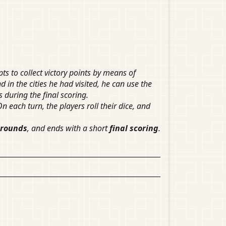
 to collect victory points by means of
d in the cities he had visited, he can use the
s during the final scoring.
n each turn, the players roll their dice, and
 rounds
, and ends with a short
final scoring
.