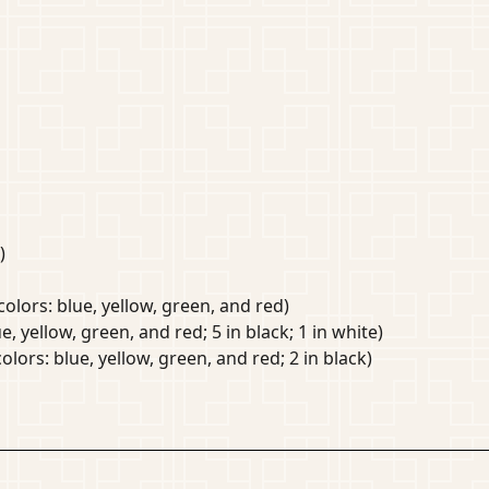
)
colors: blue, yellow, green, and red)
e, yellow, green, and red; 5 in black; 1 in white)
olors: blue, yellow, green, and red; 2 in black)