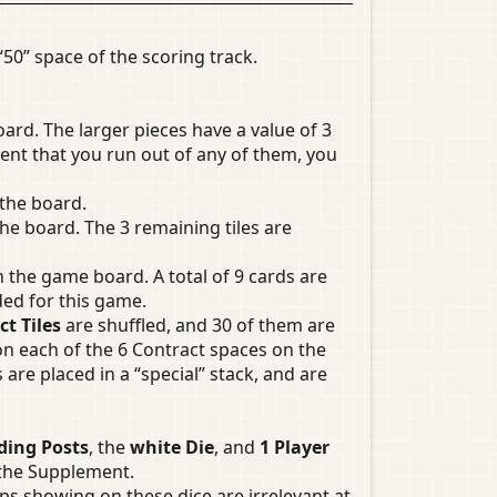
“50” space of the scoring track.
ard. The larger pieces have a value of 3
vent that you run out of any of them, you
 the board.
the board. The 3 remaining tiles are
on the game board. A total of 9 cards are
ded for this game.
t Tiles
are shuffled, and 30 of them are
 on each of the 6 Contract spaces on the
re placed in a “special” stack, and are
ding Posts
, the
white Die
, and
1 Player
 the Supplement.
ps showing on these dice are irrelevant at