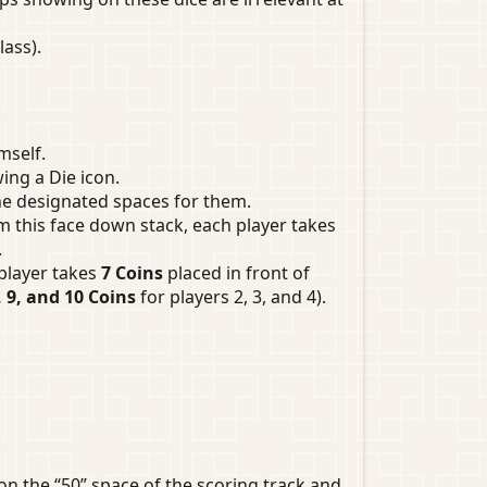
ass).
mself.
ing a Die icon.
the designated spaces for them.
 this face down stack, each player takes
.
 player takes
7 Coins
placed in front of
, 9, and 10 Coins
for players 2, 3, and 4).
on the “50” space of the scoring track and