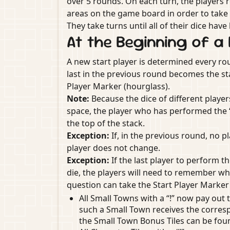
over 5 rounds. On each turn, the players ro
areas on the game board in order to take 
They take turns until all of their dice hav
At the Beginning of a
A new start player is determined every ro
last in the previous round becomes the st
Player Marker (hourglass).
Note:
Because the dice of different playe
space, the player who has performed the “Tr
the top of the stack.
Exception:
If, in the previous round, no p
player does not change.
Exception:
If the last player to perform th
die, the players will need to remember whic
question can take the Start Player Marker
All Small Towns with a “!” now pay out 
such a Small Town receives the corres
the Small Town Bonus Tiles can be fou