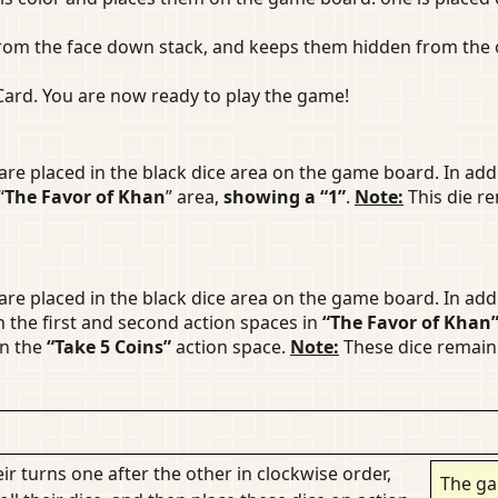
rom the face down stack, and keeps them hidden from the o
 Card. You are now ready to play the game!
are placed in the black dice area on the game board. In add
“
The Favor of Khan
” area,
showing a “1”
.
Note:
This die re
are placed in the black dice area on the game board. In add
n the first and second action spaces in
“The Favor of Khan
in the
“Take 5 Coins”
action space.
Note:
These dice remain 
ir turns one after the other in clockwise order,
The ga