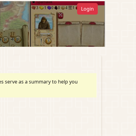
Login
ules serve as a summary to help you