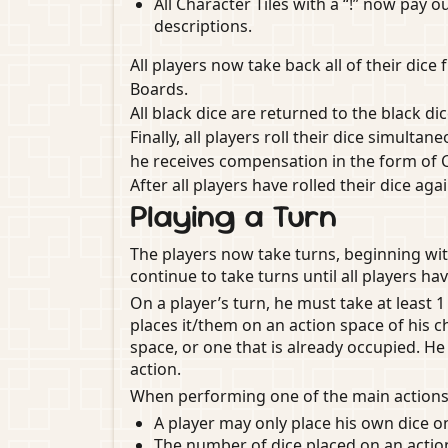
All Character Tiles with a “!” now pay 
descriptions.
All players now take back all of their dic
Boards.
All black dice are returned to the black di
Finally, all players roll their dice simultane
he receives compensation in the form of 
After all players have rolled their dice ag
Playing a Turn
The players now take turns, beginning wit
continue to take turns until all players hav
On a player’s turn, he must take at least 1
places it/them on an action space of his c
space, or one that is already occupied. H
action.
When performing one of the main actions,
A player may only place his own dice o
The number of dice placed on an acti