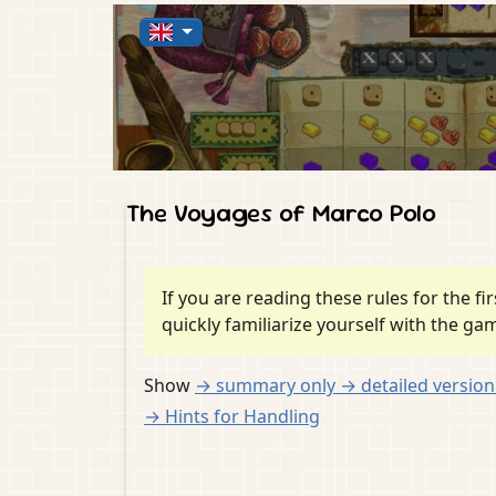
The Voyages of Marco Polo
If you are reading these rules for the f
quickly familiarize yourself with the ga
Show
→ summary
only
→ detailed versio
→ Hints for Handling