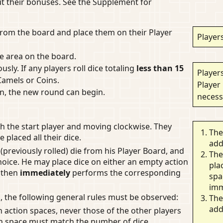
out their bonuses. See the Supplement for
e from the board and place them on their Player
Players
ce area on the board.
ously. If any players roll dice totaling
less than 15
Players
Camels or Coins.
Player
ain, the new round can begin.
necess
h the start player and moving clockwise. They
The
e placed all their dice.
add
 (previously rolled) die from his Player Board, and
The
hoice. He may place dice on either an empty action
pla
e then
immediately
performs the corresponding
spa
imm
 the following general rules must be observed:
The
add
n action spaces, never those of the other players
on space must match the number of dice