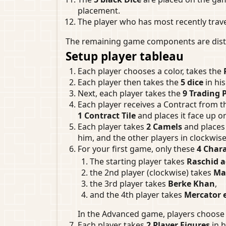
placement.
The player who has most recently trave
The remaining game components are distri
Setup player tableau
Each player chooses a color, takes the
Each player then takes the
5 dice
in hi
Next, each player takes the
9 Trading 
Each player receives a Contract from t
1 Contract Tile
and places it face up o
Each player takes
2 Camels
and places 
him, and the other players in clockwise
For your first game, only these
4 Chara
The starting player takes
Raschid a
the 2nd player (clockwise) takes
Ma
the 3rd player takes
Berke Khan
,
and the 4th player takes
Mercator e
In the Advanced game, players choose 
Each player takes
2 Player Figures
in h