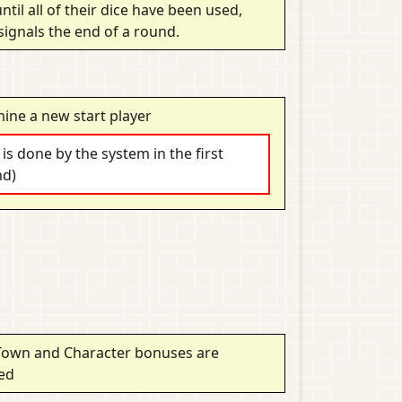
ntil all of their dice have been used,
signals the end of a round.
ine a new start player
s is done by the system in the first
nd)
Town and Character bonuses are
ted