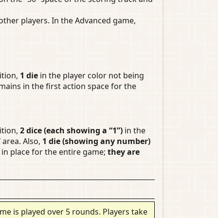
ther players. In the Advanced game,
ition,
1 die
in the player color not being
mains in the first action space for the
ition,
2 dice (each showing a “1”)
in the
”
area. Also,
1 die (showing any number)
in place for the entire game;
they are
me is played over 5 rounds. Players take