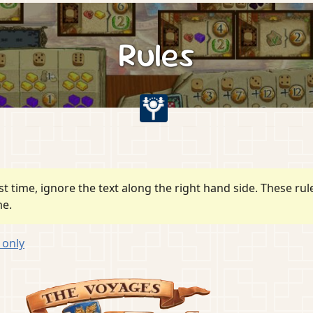
Rules
irst time, ignore the text along the right hand side. These r
me.
n
only