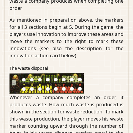
waste a company produces when completing one
order.
As mentioned in preparation above, the markers
for all 3 sections begin at 5. During the game, the
players use innovation to improve these areas and
move the markers to the right to mark these
innovations (see also the description for the
innovation action card below).
The waste disposal
Whenever a company completes an order, it
produces waste. How much waste is produced is
shown in the section for waste reduction. To mark
this waste production, the player moves his waste
marker counting upward through the number of
holes in his waste disposal section equal to the