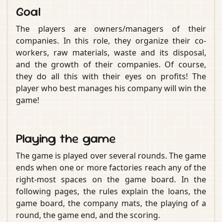
Goal
The players are owners/managers of their
companies. In this role, they organize their co-
workers, raw materials, waste and its disposal,
and the growth of their companies. Of course,
they do all this with their eyes on profits! The
player who best manages his company will win the
game!
Playing the game
The game is played over several rounds. The game
ends when one or more factories reach any of the
right-most spaces on the game board. In the
following pages, the rules explain the loans, the
game board, the company mats, the playing of a
round, the game end, and the scoring.