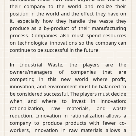
their company to the world and realize their
position in the world and the effect they have on
it, especially how they handle the waste they
produce as a by-product of their manufacturing
process. Companies also must spend resources
on technological innovations so the company can
continue to be successful in the future.
In Industrial Waste, the players are the
owners/managers of companies that are
competing in this new world where profit,
innovation, and environment must be balanced to
be considered successful. The players must decide
when and where to invest in innovation:
rationalization, raw materials, and waste
reduction. Innovation in rationalization allows a
company to produce products with fewer co-
workers, innovation in raw materials allows a