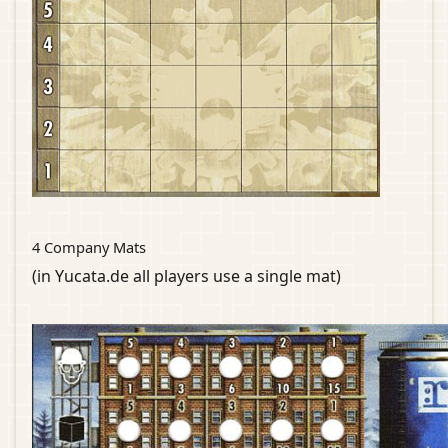
4 Company Mats
(in Yucata.de all players use a single mat)