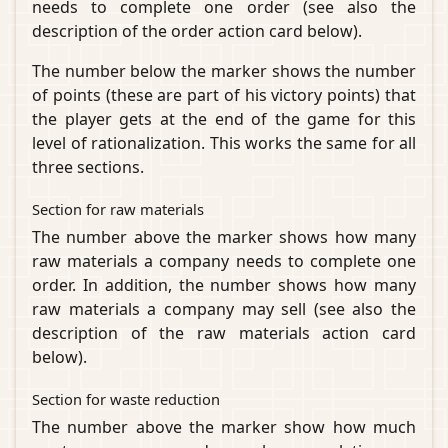
needs to complete one order (see also the
description of the order action card below).
The number below the marker shows the number
of points (these are part of his victory points) that
the player gets at the end of the game for this
level of rationalization. This works the same for all
three sections.
Section for raw materials
The number above the marker shows how many
raw materials a company needs to complete one
order. In addition, the number shows how many
raw materials a company may sell (see also the
description of the raw materials action card
below).
Section for waste reduction
The number above the marker show how much