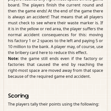
board. The players finish the current round and
then the game ends! At the end of the game there
is always an accident! That means that all players
must check to see where their waste marker is. If
it is in the yellow or red area, the player suffers the
normal accident consequences for this: moving
his factory 1 or 2 spaces to the left and paying 5 or
10 million to the bank. A player may, of course, use
the bribery card here to reduce this effect.
Note:
the game still ends even if the factory or
factories that caused the end by reaching the
right-most space are moved away from that space
because of the required game end accident.
Scoring
The players tally their points using the following: