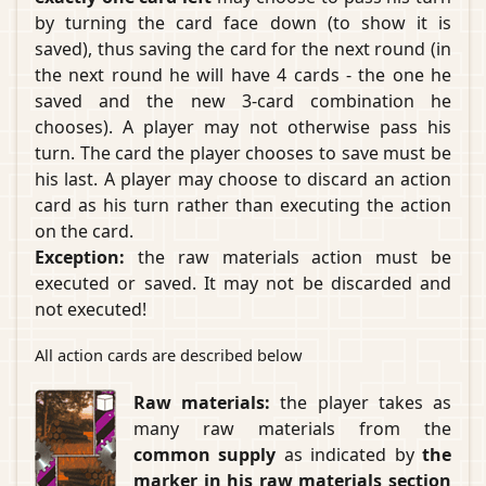
by turning the card face down (to show it is
saved), thus saving the card for the next round (in
the next round he will have 4 cards - the one he
saved and the new 3-card combination he
chooses). A player may not otherwise pass his
turn. The card the player chooses to save must be
his last. A player may choose to discard an action
card as his turn rather than executing the action
on the card.
Exception:
the raw materials action must be
executed or saved. It may not be discarded and
not executed!
All action cards are described below
Raw materials:
the player takes as
many raw materials from the
common supply
as indicated by
the
marker in his raw materials section