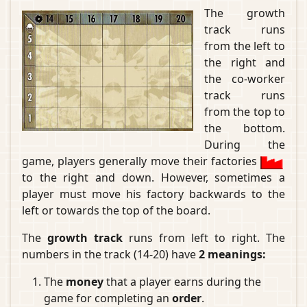
The growth
track runs
from the left to
the right and
the co-worker
track runs
from the top to
the bottom.
During the
game, players generally move their factories
to the right and down. However, sometimes a
player must move his factory backwards to the
left or towards the top of the board.
The
growth track
runs from left to right. The
numbers in the track (14-20) have
2 meanings:
The
money
that a player earns during the
game for completing an
order
.