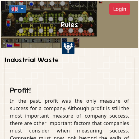
Login
Rules
Industrial Waste
Profit!
In the past, profit was the only measure of
success for a company. Although profit is still the
most important measure of company success,
there are other important factors that companies
must consider when measuring success.
Companies must now look beyond the walls of