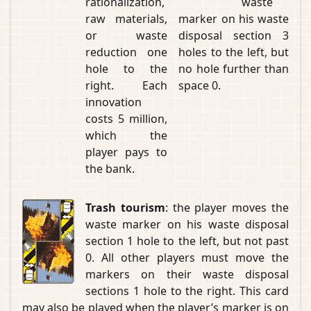
rationalization,
waste
raw materials,
marker on his waste
or waste
disposal section 3
reduction one
holes to the left, but
hole to the
no hole further than
right. Each
space 0.
innovation
costs 5 million,
which the
player pays to
the bank.
Trash tourism
: the player moves the
waste marker on his waste disposal
section 1 hole to the left, but not past
0. All other players must move the
markers on their waste disposal
sections 1 hole to the right. This card
may also be played when the player’s marker is on