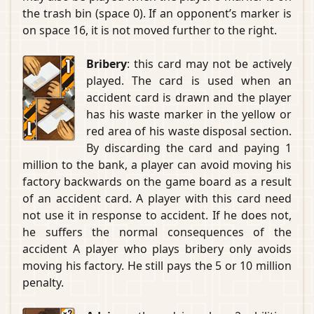
the trash bin (space 0). If an opponent’s marker is
on space 16, it is not moved further to the right.
Bribery
: this card may not be actively
played. The card is used when an
accident card is drawn and the player
has his waste marker in the yellow or
red area of his waste disposal section.
By discarding the card and paying 1
million to the bank, a player can avoid moving his
factory backwards on the game board as a result
of an accident card. A player with this card need
not use it in response to accident. If he does not,
he suffers the normal consequences of the
accident A player who plays bribery only avoids
moving his factory. He still pays the 5 or 10 million
penalty.