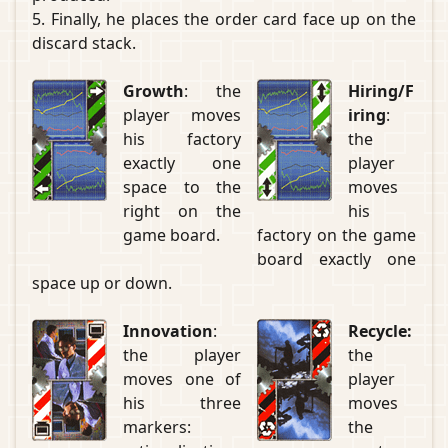
5. Finally, he places the order card face up on the
discard stack.
Growth
: the
Hiring/F
player moves
iring
:
his factory
the
exactly one
player
space to the
moves
right on the
his
game board.
factory on the game
board exactly one
space up or down.
Innovation
:
Recycle:
the player
the
moves one of
player
his three
moves
markers:
the