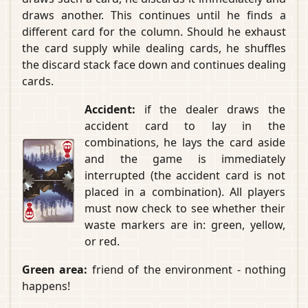
draws another. This continues until he finds a
different card for the column. Should he exhaust
the card supply while dealing cards, he shuffles
the discard stack face down and continues dealing
cards.
Accident:
if the dealer draws the
accident card to lay in the
combinations, he lays the card aside
and the game is immediately
interrupted (the accident card is not
placed in a combination). All players
must now check to see whether their
waste markers are in: green, yellow,
or red.
Green area:
friend of the environment - nothing
happens!