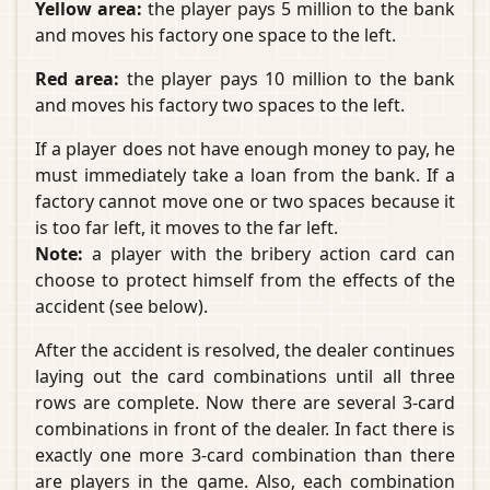
Yellow area:
the player pays 5 million to the bank
and moves his factory one space to the left.
Red area:
the player pays 10 million to the bank
and moves his factory two spaces to the left.
If a player does not have enough money to pay, he
must immediately take a loan from the bank. If a
factory cannot move one or two spaces because it
is too far left, it moves to the far left.
Note:
a player with the bribery action card can
choose to protect himself from the effects of the
accident (see below).
After the accident is resolved, the dealer continues
laying out the card combinations until all three
rows are complete. Now there are several 3-card
combinations in front of the dealer. In fact there is
exactly one more 3-card combination than there
are players in the game. Also, each combination