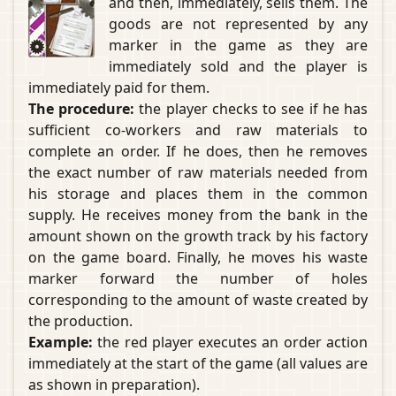
and then, immediately, sells them. The
goods are not represented by any
marker in the game as they are
immediately sold and the player is
immediately paid for them.
The procedure:
the player checks to see if he has
sufficient co-workers and raw materials to
complete an order. If he does, then he removes
the exact number of raw materials needed from
his storage and places them in the common
supply. He receives money from the bank in the
amount shown on the growth track by his factory
on the game board. Finally, he moves his waste
marker forward the number of holes
corresponding to the amount of waste created by
the production.
Example:
the red player executes an order action
immediately at the start of the game (all values are
as shown in preparation).