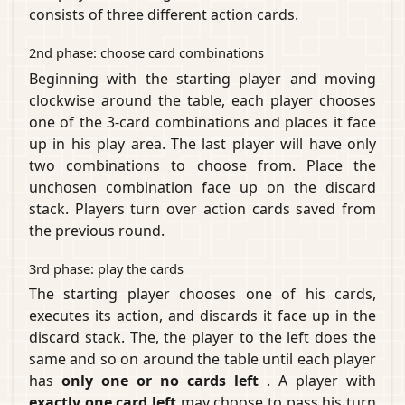
consists of three different action cards.
2nd phase: choose card combinations
Beginning with the starting player and moving
clockwise around the table, each player chooses
one of the 3-card combinations and places it face
up in his play area. The last player will have only
two combinations to choose from. Place the
unchosen combination face up on the discard
stack. Players turn over action cards saved from
the previous round.
3rd phase: play the cards
The starting player chooses one of his cards,
executes its action, and discards it face up in the
discard stack. The, the player to the left does the
same and so on around the table until each player
has
only one or no cards left
. A player with
exactly one card left
may choose to pass his turn