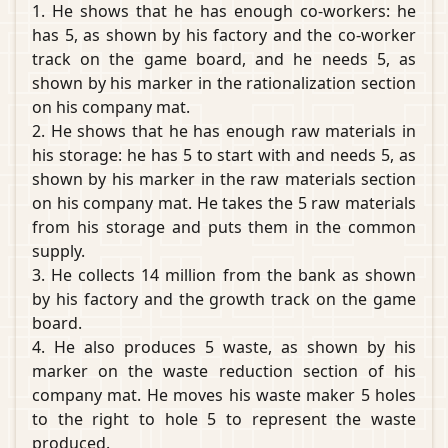
1. He shows that he has enough co-workers: he
has 5, as shown by his factory and the co-worker
track on the game board, and he needs 5, as
shown by his marker in the rationalization section
on his company mat.
2. He shows that he has enough raw materials in
his storage: he has 5 to start with and needs 5, as
shown by his marker in the raw materials section
on his company mat. He takes the 5 raw materials
from his storage and puts them in the common
supply.
3. He collects 14 million from the bank as shown
by his factory and the growth track on the game
board.
4. He also produces 5 waste, as shown by his
marker on the waste reduction section of his
company mat. He moves his waste maker 5 holes
to the right to hole 5 to represent the waste
produced.