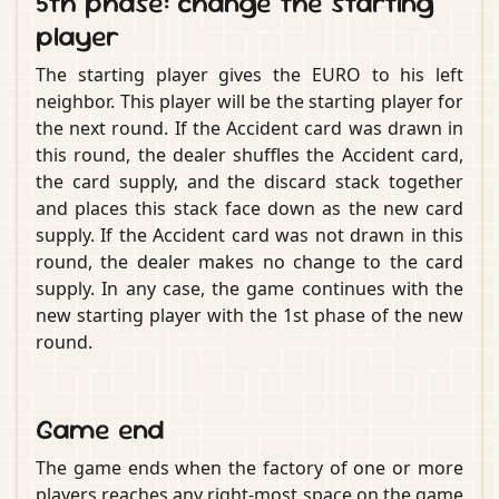
5th phase: change the starting
player
The starting player gives the EURO to his left
neighbor. This player will be the starting player for
the next round. If the Accident card was drawn in
this round, the dealer shuffles the Accident card,
the card supply, and the discard stack together
and places this stack face down as the new card
supply. If the Accident card was not drawn in this
round, the dealer makes no change to the card
supply. In any case, the game continues with the
new starting player with the 1st phase of the new
round.
Game end
The game ends when the factory of one or more
players reaches any right-most space on the game