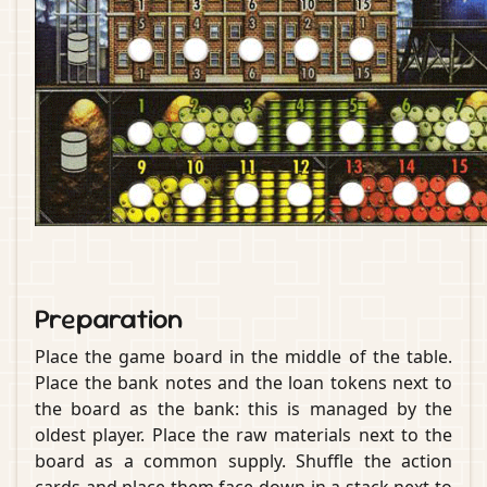
Preparation
Place the game board in the middle of the table.
Place the bank notes and the loan tokens next to
the board as the bank: this is managed by the
oldest player. Place the raw materials next to the
board as a common supply. Shuffle the action