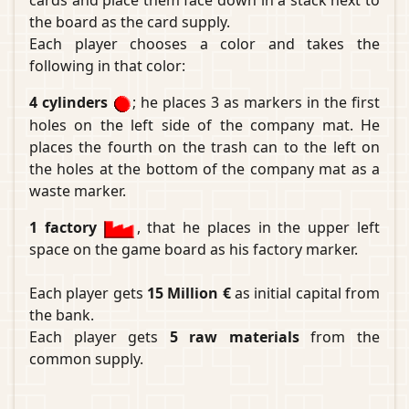
cards and place them face down in a stack next to
the board as the card supply.
Each player chooses a color and takes the
following in that color:
4 cylinders
; he places 3 as markers in the first
holes on the left side of the company mat. He
places the fourth on the trash can to the left on
the holes at the bottom of the company mat as a
waste marker.
1 factory
, that he places in the upper left
space on the game board as his factory marker.
Each player gets
15 Million €
as initial capital from
the bank.
Each player gets
5 raw materials
from the
common supply.