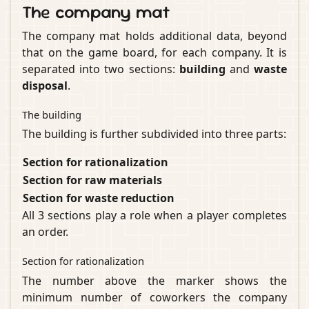
The company mat
The company mat holds additional data, beyond
that on the game board, for each company. It is
separated into two sections:
building
and
waste
disposal
.
The building
The building is further subdivided into three parts:
Section for rationalization
Section for raw materials
Section for waste reduction
All 3 sections play a role when a player completes
an order.
Section for rationalization
The number above the marker shows the
minimum number of coworkers the company