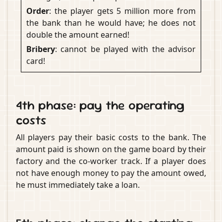
Order
: the player gets 5 million more from
the bank than he would have; he does not
double the amount earned!
Bribery
: cannot be played with the advisor
card!
4th phase: pay the operating
costs
All players pay their basic costs to the bank. The
amount paid is shown on the game board by their
factory and the co-worker track. If a player does
not have enough money to pay the amount owed,
he must immediately take a loan.