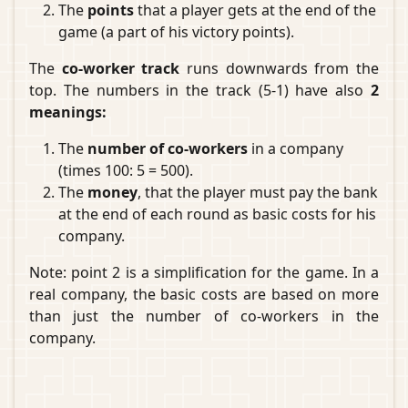
The
points
that a player gets at the end of the
game (a part of his victory points).
The
co-worker track
runs downwards from the
top. The numbers in the track (5-1) have also
2
meanings:
The
number of co-workers
in a company
(times 100: 5 = 500).
The
money
, that the player must pay the bank
at the end of each round as basic costs for his
company.
Note: point 2 is a simplification for the game. In a
real company, the basic costs are based on more
than just the number of co-workers in the
company.