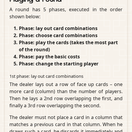
A round has 5 phases, executed in the order
shown below:
Phase: lay out card combinations
Phase: choose card combinations
Phase: play the cards (takes the most part
of the round)
Phase: pay the basic costs
Phase: change the starting player
1st phase: lay out card combinations
The dealer lays out a row of face up cards – one
more card (column) than the number of players.
Then he lays a 2nd row overlapping the first, and
finally a 3rd row overlapping the second.
The dealer must not place a card in a column that
matches a previous card in that column. When he
draws such a card, he discards it immediately and