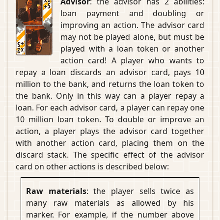
Advisor
: the advisor has 2 abilities:
loan payment and doubling or
improving an action. The advisor card
may not be played alone, but must be
played with a loan token or another
action card! A player who wants to
repay a loan discards an advisor card, pays 10
million to the bank, and returns the loan token to
the bank. Only in this way can a player repay a
loan. For each advisor card, a player can repay one
10 million loan token. To double or improve an
action, a player plays the advisor card together
with another action card, placing them on the
discard stack. The specific effect of the advisor
card on other actions is described below:
Raw materials
: the player sells twice as
many raw materials as allowed by his
marker. For example, if the number above