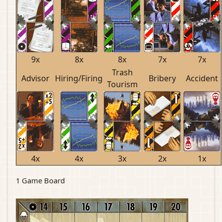
9x
8x
8x
7x
7x
Trash
Advisor
Hiring/Firing
Bribery
Accident
Tourism
4x
4x
3x
2x
1x
1 Game Board