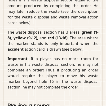
amount produced by completing the order. He
may later reduce the waste (see the description
for the waste disposal and waste removal action
cards below).
The waste disposal section has 3 areas:
green (1-
8), yellow (9-12),
and
red (13-16)
. The area where
the marker stands is only important when the
accident
action card is drawn (see below).
Important:
If a player has no more room for
waste in his waste disposal section, he may not
complete an order! Thus, if producing an order
would require the player to move his waste
marker beyond hole 16 in the waste disposal
section, he may not complete the order.
Playing a round