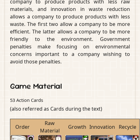
company to produce products with less raw
materials, and innovation in waste reduction
allows a company to produce products with less
waste. The first two allow a company to be more
efficient. The latter allows a company to be more
friendly to the environment. Government
penalties make focusing on environmental
concerns important to a company wishing to
avoid those penalties.
Game Material
53 Action Cards
(also referred as Cards during the text)
Raw
Order
Growth
Innovation
Recycle
Material