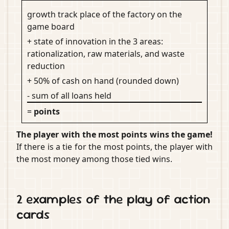
growth track place of the factory on the
game board
+ state of innovation in the 3 areas:
rationalization, raw materials, and waste
reduction
+ 50% of cash on hand (rounded down)
- sum of all loans held
=
points
The player with the most points wins the game!
If there is a tie for the most points, the player with
the most money among those tied wins.
2 examples of the play of action
cards