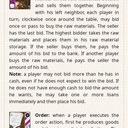
and sells them together. Beginning
with his left neighbor, each player in
turn, clockwise once around the table, may bid
once or pass to buy the raw materials. The seller
has the last bid. The highest bidder takes the raw
materials and places them in his raw material
storage. If the seller buys them, he pays the
amount of his bid to the bank. If another player
buys the raw materials, he pays the seller the
amount of his bid.
Note:
a player may not bid more than he has in
cash, even if he does not expect to win the bid. If
he does not have enough cash to bid the amount
he wants, he may take one or more loans
immediately and then place his bid.
Order:
when a player executes the
order action, first he produces goods