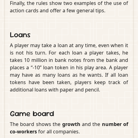
Finally, the rules show two examples of the use of
action cards and offer a few general tips.
Loans
A player may take a loan at any time, even when it
is not his turn. For each loan a player takes, he
takes 10 million in bank notes from the bank and
places a “-10” loan token in his play area. A player
may have as many loans as he wants. If all loan
tokens have been taken, players keep track of
additional loans with paper and pencil.
Game board
The board shows the
growth
and the
number of
co-workers
for all companies.