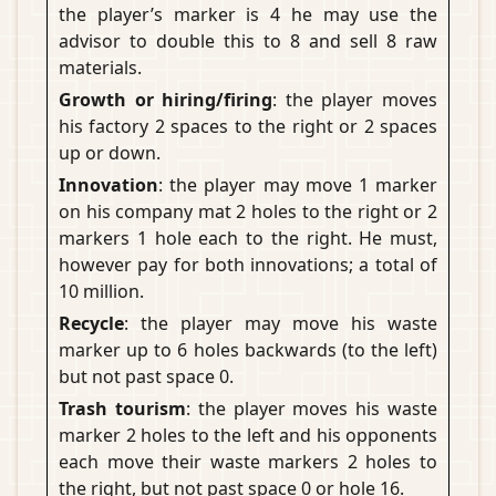
the player’s marker is 4 he may use the
advisor to double this to 8 and sell 8 raw
materials.
Growth or hiring/firing
: the player moves
his factory 2 spaces to the right or 2 spaces
up or down.
Innovation
: the player may move 1 marker
on his company mat 2 holes to the right or 2
markers 1 hole each to the right. He must,
however pay for both innovations; a total of
10 million.
Recycle
: the player may move his waste
marker up to 6 holes backwards (to the left)
but not past space 0.
Trash tourism
: the player moves his waste
marker 2 holes to the left and his opponents
each move their waste markers 2 holes to
the right, but not past space 0 or hole 16.