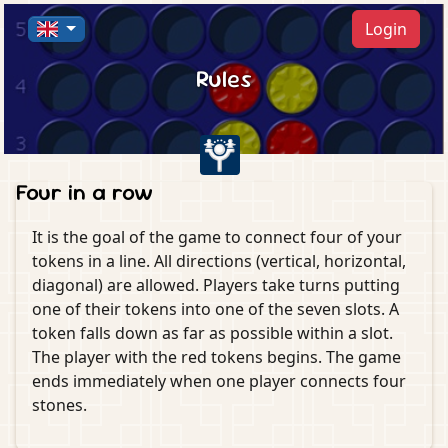
Login
Rules
Four in a row
It is the goal of the game to connect four of your
tokens in a line. All directions (vertical, horizontal,
diagonal) are allowed. Players take turns putting
one of their tokens into one of the seven slots. A
token falls down as far as possible within a slot.
The player with the red tokens begins. The game
ends immediately when one player connects four
stones.