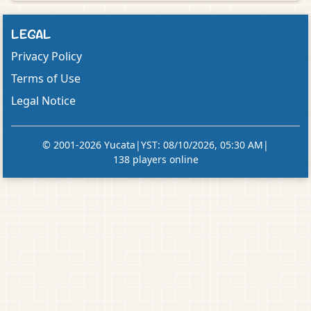
LEGAL
Privacy Policy
Terms of Use
Legal Notice
© 2001-2026 Yucata
|
YST
:
08/10/2026, 05:30 AM
|
138 players online