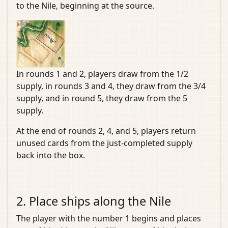
to the Nile, beginning at the source.
In rounds 1 and 2, players draw from the 1/2
supply, in rounds 3 and 4, they draw from the 3/4
supply, and in round 5, they draw from the 5
supply.
At the end of rounds 2, 4, and 5, players return
unused cards from the just-completed supply
back into the box.
2. Place ships along the Nile
The player with the number 1 begins and places