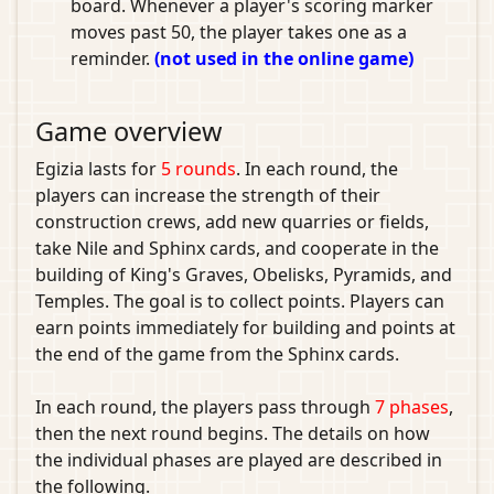
board. Whenever a player's scoring marker
moves past 50, the player takes one as a
reminder.
(not used in the online game)
Game overview
Egizia lasts for
5 rounds
. In each round, the
players can increase the strength of their
construction crews, add new quarries or fields,
take Nile and Sphinx cards, and cooperate in the
building of King's Graves, Obelisks, Pyramids, and
Temples. The goal is to collect points. Players can
earn points immediately for building and points at
the end of the game from the Sphinx cards.
In each round, the players pass through
7 phases
,
then the next round begins. The details on how
the individual phases are played are described in
the following.