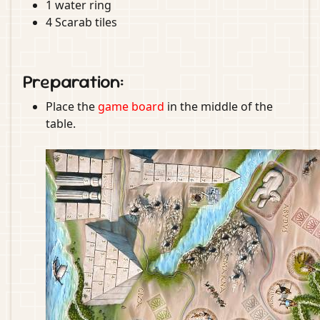
1 water ring
4 Scarab tiles
Preparation:
Place the
game board
in the middle of the
table.