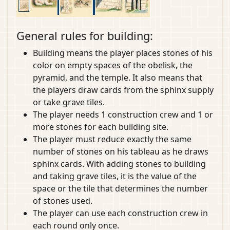
General rules for building:
Building means the player places stones of his
color on empty spaces of the obelisk, the
pyramid, and the temple. It also means that
the players draw cards from the sphinx supply
or take grave tiles.
The player needs 1 construction crew and 1 or
more stones for each building site.
The player must reduce exactly the same
number of stones on his tableau as he draws
sphinx cards. With adding stones to building
and taking grave tiles, it is the value of the
space or the tile that determines the number
of stones used.
The player can use each construction crew in
each round only once.