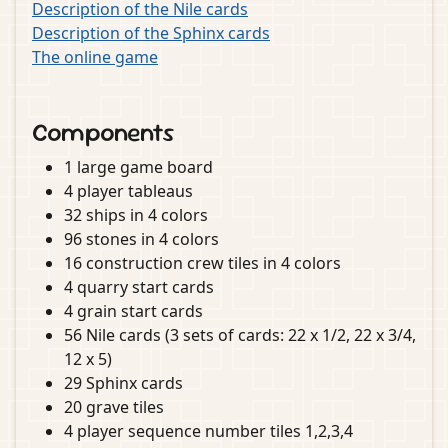
Description of the Nile cards
Description of the Sphinx cards
The online game
Components
1 large game board
4 player tableaus
32 ships in 4 colors
96 stones in 4 colors
16 construction crew tiles in 4 colors
4 quarry start cards
4 grain start cards
56 Nile cards (3 sets of cards: 22 x 1/2, 22 x 3/4,
12 x 5)
29 Sphinx cards
20 grave tiles
4 player sequence number tiles 1,2,3,4