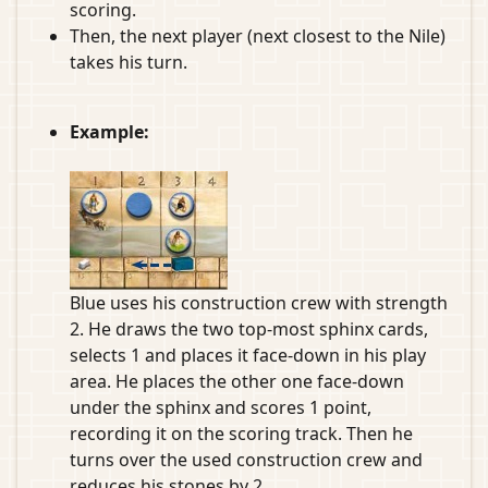
scoring.
Then, the next player (next closest to the Nile)
takes his turn.
Example:
Blue uses his construction crew with strength
2. He draws the two top-most sphinx cards,
selects 1 and places it face-down in his play
area. He places the other one face-down
under the sphinx and scores 1 point,
recording it on the scoring track. Then he
turns over the used construction crew and
reduces his stones by 2.