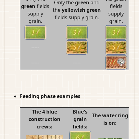
Only the
green
and
green
fields
fields
the
yellowish green
supply
supply
fields supply grain.
grain.
grain.
-----
-----
-----
Feeding phase examples
The 4 blue
Blue's
The water ring
construction
grain
is on:
crews:
fields: