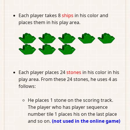
Each player takes 8
ships
in his color and
places them in his play area.
Each player places 24
stones
in his color in his
play area. From these 24 stones, he uses 4 as
follows:
He places 1 stone on the scoring track.
The player who has player sequence
number tile 1 places his on the last place
and so on.
(not used in the online game)