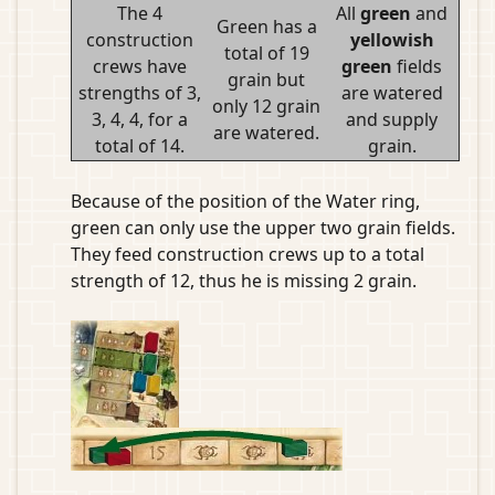
The 4
All
green
and
Green has a
construction
yellowish
total of 19
crews have
green
fields
grain but
strengths of 3,
are watered
only 12 grain
3, 4, 4, for a
and supply
are watered.
total of 14.
grain.
Because of the position of the Water ring,
green can only use the upper two grain fields.
They feed construction crews up to a total
strength of 12, thus he is missing 2 grain.