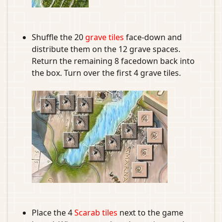
Shuffle the 20
grave tiles
face-down and
distribute them on the 12 grave spaces.
Return the remaining 8 facedown back into
the box. Turn over the first 4 grave tiles.
Place the 4
Scarab tiles
next to the game