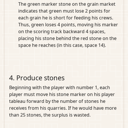
The green marker stone on the grain market
indicates that green must lose 2 points for
each grain he is short for feeding his crews.
Thus, green loses 4 points, moving his marker
on the scoring track backward 4 spaces,
placing his stone behind the red stone on the
space he reaches (in this case, space 14).
4. Produce stones
Beginning with the player with number 1, each
player must move his stone marker on his player
tableau forward by the number of stones he
receives from his quarries. If he would have more
than 25 stones, the surplus is wasted.