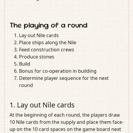
The playing of a round
Lay out Nile cards
Place ships along the Nile
Feed construction crews
Produce stones
Build
Bonus for co-operation in building
Determine player sequence for the next
round
1. Lay out Nile cards
At the beginning of each round, the players draw
10 Nile cards from the supply and place them face-
up on the 10 card spaces on the game board next