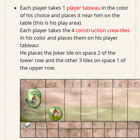
Each player takes 1
player tableau
in the color
of his choice and places it near him on the
table (this is his play area).
Each player takes the 4
construction crew tiles
in his color and places them on his player
tableau:
He places the Joker tile on space 2 of the
lower row and the other 3 tiles on space 1 of
the upper row.