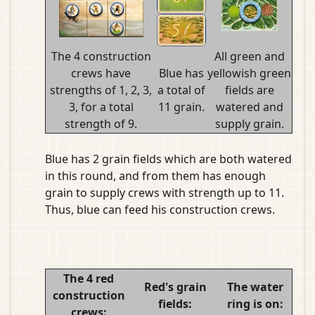
The 4 construction
All green and
crews have
Blue has
yellowish green
strengths of 1, 2, 3,
a total of
fields are
3, for a total
11 grain.
watered and
strength of 9.
supply grain.
Blue has 2 grain fields which are both watered
in this round, and from them has enough
grain to supply crews with strength up to 11.
Thus, blue can feed his construction crews.
The 4 red
Red's grain
The water
construction
fields:
ring is on:
crews: