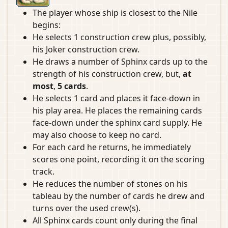
The player whose ship is closest to the Nile
begins:
He selects 1 construction crew plus, possibly,
his Joker construction crew.
He draws a number of Sphinx cards up to the
strength of his construction crew, but,
at
most
,
5 cards
.
He selects 1 card and places it face-down in
his play area. He places the remaining cards
face-down under the sphinx card supply. He
may also choose to keep no card.
For each card he returns, he immediately
scores one point, recording it on the scoring
track.
He reduces the number of stones on his
tableau by the number of cards he drew and
turns over the used crew(s).
All Sphinx cards count only during the final