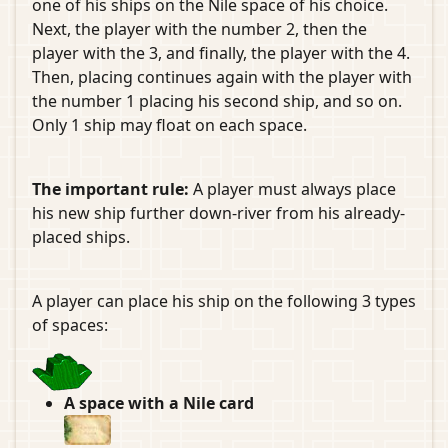
one of his ships on the Nile space of his choice.
Next, the player with the number 2, then the
player with the 3, and finally, the player with the 4.
Then, placing continues again with the player with
the number 1 placing his second ship, and so on.
Only 1 ship may float on each space.
The important rule:
A player must always place
his new ship further down-river from his already-
placed ships.
A player can place his ship on the following 3 types
of spaces:
A space with a Nile card