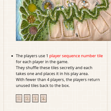
The players use 1
player sequence number tile
for each player in the game.
They shuffle these tiles secretly and each
takes one and places it in his play area.
With fewer than 4 players, the players return
unused tiles back to the box.