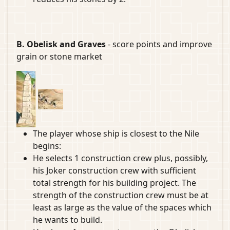
B. Obelisk and Graves
- score points and improve
grain or stone market
The player whose ship is closest to the Nile
begins:
He selects 1 construction crew plus, possibly,
his Joker construction crew with sufficient
total strength for his building project. The
strength of the construction crew must be at
least as large as the value of the spaces which
he wants to build.