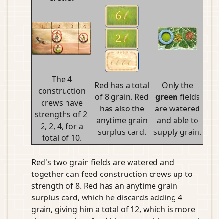
The 4
Red has a total
Only the
construction
of 8 grain. Red
green
fields
crews have
has also the
are watered
strengths of 2,
anytime grain
and able to
2, 2, 4, for a
surplus card.
supply grain.
total of 10.
Red's two grain fields are watered and
together can feed construction crews up to
strength of 8. Red has an anytime grain
surplus card, which he discards adding 4
grain, giving him a total of 12, which is more