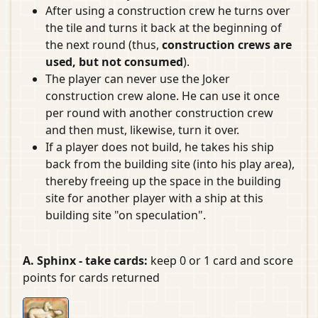
After using a construction crew he turns over
the tile and turns it back at the beginning of
the next round (thus,
construction crews are
used, but not consumed
).
The player can never use the Joker
construction crew alone. He can use it once
per round with another construction crew
and then must, likewise, turn it over.
If a player does not build, he takes his ship
back from the building site (into his play area),
thereby freeing up the space in the building
site for another player with a ship at this
building site "on speculation".
A. Sphinx - take cards:
keep 0 or 1 card and score
points for cards returned