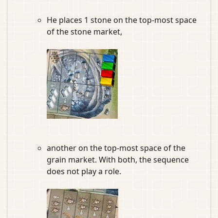
He places 1 stone on the top-most space
of the stone market,
another on the top-most space of the
grain market. With both, the sequence
does not play a role.