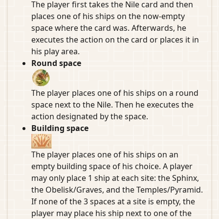
The player first takes the Nile card and then
places one of his ships on the now-empty
space where the card was. Afterwards, he
executes the action on the card or places it in
his play area.
Round space
The player places one of his ships on a round
space next to the Nile. Then he executes the
action designated by the space.
Building space
The player places one of his ships on an
empty building space of his choice. A player
may only place 1 ship at each site: the Sphinx,
the Obelisk/Graves, and the Temples/Pyramid.
If none of the 3 spaces at a site is empty, the
player may place his ship next to one of the