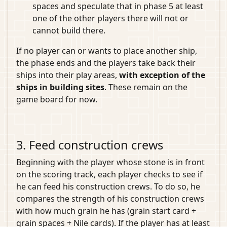
spaces and speculate that in phase 5 at least
one of the other players there will not or
cannot build there.
If no player can or wants to place another ship,
the phase ends and the players take back their
ships into their play areas,
with exception of the
ships in building sites
. These remain on the
game board for now.
3. Feed construction crews
Beginning with the player whose stone is in front
on the scoring track, each player checks to see if
he can feed his construction crews. To do so, he
compares the strength of his construction crews
with how much grain he has (grain start card +
grain spaces + Nile cards). If the player has at least