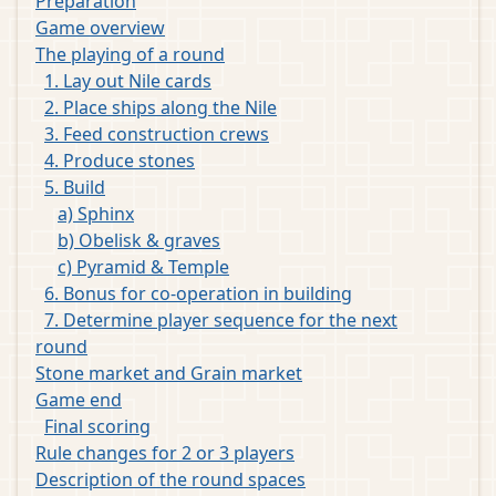
Preparation
Game overview
The playing of a round
1. Lay out Nile cards
2. Place ships along the Nile
3. Feed construction crews
4. Produce stones
5. Build
a) Sphinx
b) Obelisk & graves
c) Pyramid & Temple
6. Bonus for co-operation in building
7. Determine player sequence for the next
round
Stone market and Grain market
Game end
Final scoring
Rule changes for 2 or 3 players
Description of the round spaces