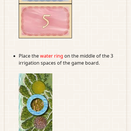
Place the
water ring
on the middle of the 3
irrigation spaces of the game board.