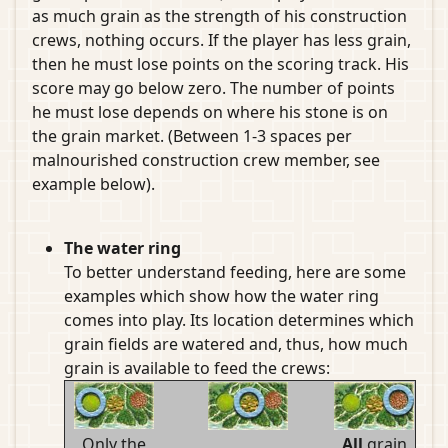
as much grain as the strength of his construction
crews, nothing occurs. If the player has less grain,
then he must lose points on the scoring track. His
score may go below zero. The number of points
he must lose depends on where his stone is on
the grain market. (Between 1-3 spaces per
malnourished construction crew member, see
example below).
The water ring
To better understand feeding, here are some
examples which show how the water ring
comes into play. Its location determines which
grain fields are watered and, thus, how much
grain is available to feed the crews:
Only the
All
grain