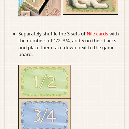
Separately shuffle the 3 sets of
Nile cards
with
the numbers of 1/2, 3/4, and 5 on their backs
and place them face-down next to the game
board.