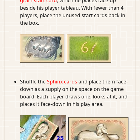
grain start card
, which he places face-up
beside his player tableau. With fewer than 4
players, place the unused start cards back in
the box.
Shuffle the
Sphinx cards
and place them face-
down as a supply on the space on the game
board. Each player draws one, looks at it, and
places it face-down in his play area.