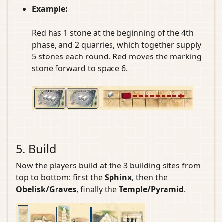
Example:
Red has 1 stone at the beginning of the 4th
phase, and 2 quarries, which together supply
5 stones each round. Red moves the marking
stone forward to space 6.
5. Build
Now the players build at the 3 building sites from
top to bottom: first the
Sphinx
, then the
Obelisk/Graves
, finally the
Temple/Pyramid
.