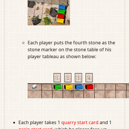
Each player puts the fourth stone as the
stone marker on the stone table of his
player tableau as shown below:
Each player takes 1
quarry start card
and 1