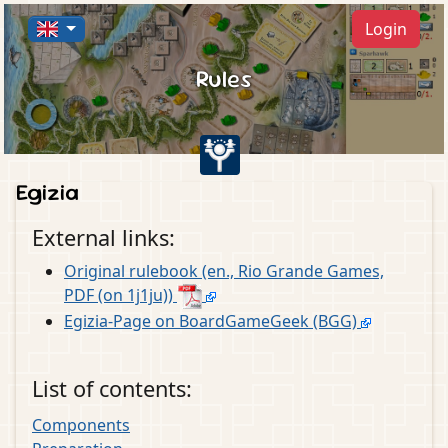
Login
Rules
Egizia
External links:
Original rulebook (en., Rio Grande Games,
PDF (on 1j1ju))
Egizia-Page on BoardGameGeek (BGG)
List of contents:
Components