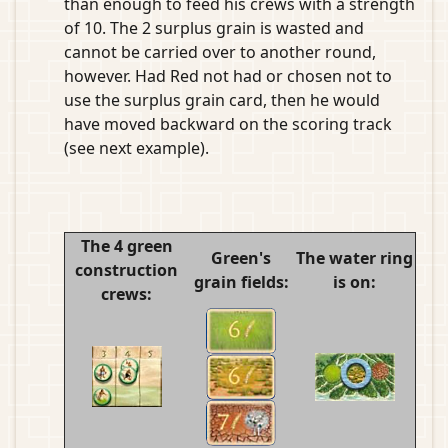
than enough to feed his crews with a strength
of 10. The 2 surplus grain is wasted and
cannot be carried over to another round,
however. Had Red not had or chosen not to
use the surplus grain card, then he would
have moved backward on the scoring track
(see next example).
The 4 green
Green's
The water ring
construction
grain fields:
is on:
crews: