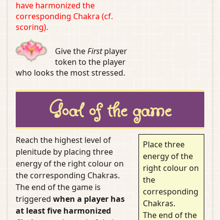
have harmonized the
corresponding Chakra (cf.
scoring).
Give the
First
player
token to the player
who looks the most stressed.
Goal of the game
Reach the highest level of
Place three
plenitude by placing three
energy of the
energy of the right colour on
right colour on
the corresponding Chakras.
the
The end of the game is
corresponding
triggered
when a player has
Chakras.
at least five harmonized
The end of the