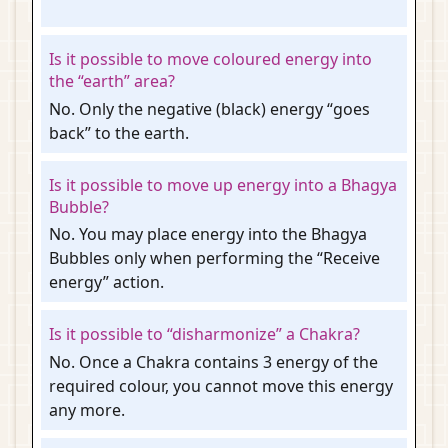
Is it possible to move coloured energy into
the “earth” area?
No. Only the negative (black) energy “goes
back” to the earth.
Is it possible to move up energy into a Bhagya
Bubble?
No. You may place energy into the Bhagya
Bubbles only when performing the “Receive
energy” action.
Is it possible to “disharmonize” a Chakra?
No. Once a Chakra contains 3 energy of the
required colour, you cannot move this energy
any more.