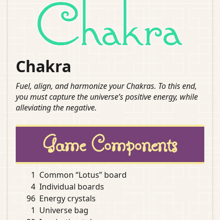
Chakra
Fuel, align, and harmonize your Chakras. To this end,
you must capture the universe’s positive energy, while
alleviating the negative.
Game Components
1
Common “Lotus” board
4
Individual boards
96
Energy crystals
1
Universe bag