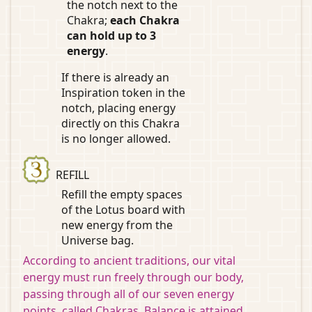
the notch next to the
Chakra;
each Chakra
can hold up to 3
energy
.
If there is already an
Inspiration token in the
notch, placing energy
directly on this Chakra
is no longer allowed.
REFILL
Refill the empty spaces
of the Lotus board with
new energy from the
Universe bag.
According to ancient traditions, our vital
energy must run freely through our body,
passing through all of our seven energy
points, called Chakras. Balance is attained