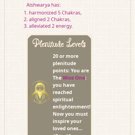
Aishwarya has:
harmonized 5 Chakras,
aligned 2 Chakras,
alleviated 2 energy.
Plenitude Levels
20 or more
plenitude
points: You are
The
Wise One
:
you have
reached
spiritual
enlightenment!
Now you must
inspire your
loved ones…