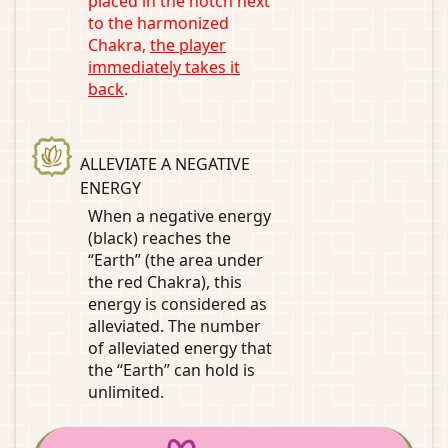
placed in the notch next
to the harmonized
Chakra,
the player
immediately takes it
back
.
ALLEVIATE A NEGATIVE
ENERGY
When a negative energy
(black) reaches the
“Earth” (the area under
the red Chakra), this
energy is considered as
alleviated. The number
of alleviated energy that
the “Earth” can hold is
unlimited.