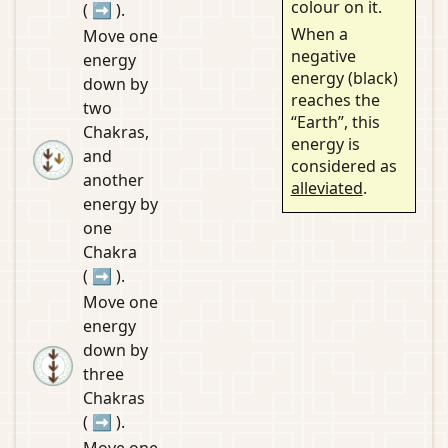
colour on it.
(
➡
).
When a
Move one
negative
energy
energy (black)
down by
reaches the
two
“Earth”, this
Chakras,
energy is
and
considered as
another
alleviated
.
energy by
one
Chakra
(
➡
).
Move one
energy
down by
three
Chakras
(
➡
).
Move one