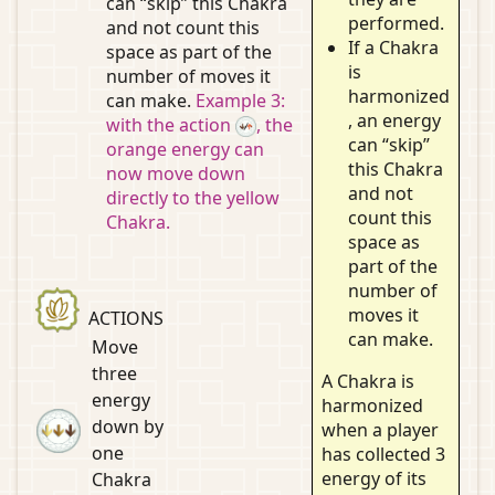
can “skip” this Chakra
performed.
and not count this
If a Chakra
space as part of the
is
number of moves it
harmonized
can make.
Example 3:
, an energy
with the action
, the
can “skip”
orange energy can
this Chakra
now move down
and not
directly to the yellow
count this
Chakra.
space as
part of the
number of
moves it
ACTIONS
can make.
Move
three
A Chakra is
energy
harmonized
down by
when a player
one
has collected 3
energy of its
Chakra