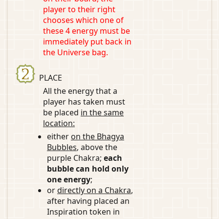
player to their right
chooses which one of
these 4 energy must be
immediately put back in
the Universe bag.
PLACE
All the energy that a
player has taken must
be placed
in the same
location:
either
on the Bhagya
Bubbles
, above the
purple Chakra;
each
bubble can hold only
one energy
;
or
directly on a Chakra
,
after having placed an
Inspiration token in