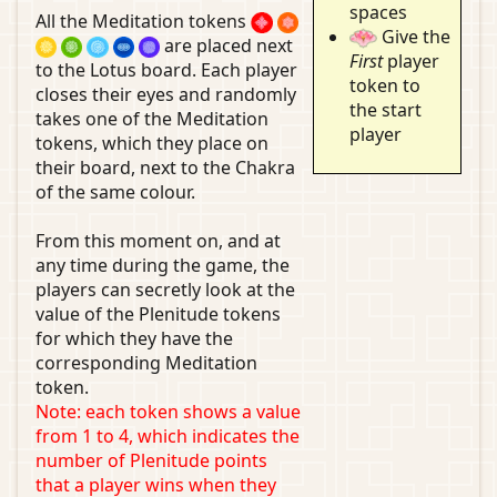
spaces
All the Meditation tokens
Give the
are placed next
First
player
to the Lotus board. Each player
token to
closes their eyes and randomly
the start
takes one of the Meditation
player
tokens, which they place on
their board, next to the Chakra
of the same colour.
From this moment on, and at
any time during the game, the
players can secretly look at the
value of the Plenitude tokens
for which they have the
corresponding Meditation
token.
Note: each token shows a value
from 1 to 4, which indicates the
number of Plenitude points
that a player wins when they