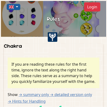
Login
Rules
Chakra
If you are reading these rules for the first
time, ignore the text along the right hand
side. These rules serve as a summary to help
you quickly familiarize yourself with the game.
Show
→ summary
only
→ detailed version
only
→ Hints for Handling