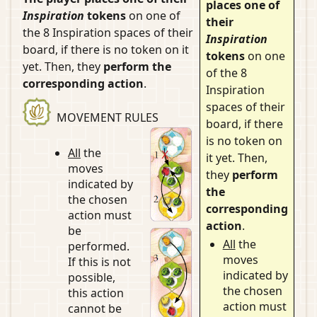
places one of
Inspiration
tokens
on one of
their
the 8 Inspiration spaces of their
Inspiration
board, if there is no token on it
tokens
on one
yet. Then, they
perform the
of the 8
corresponding action
.
Inspiration
spaces of their
MOVEMENT RULES
board, if there
is no token on
All
the
it yet. Then,
moves
they
perform
indicated by
the
the chosen
corresponding
action must
action
.
be
All
the
performed.
moves
If this is not
indicated by
possible,
the chosen
this action
action must
cannot be