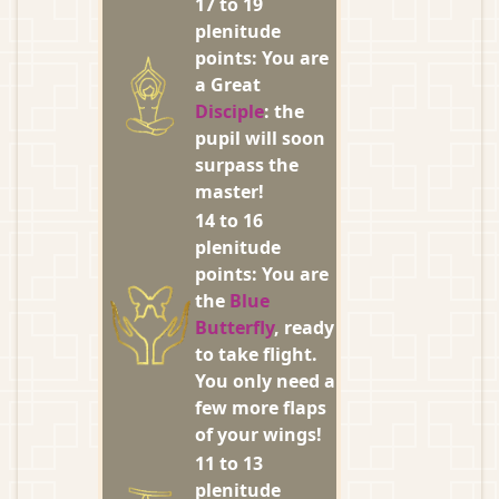
17 to 19
plenitude
points: You are
a Great
Disciple
: the
pupil will soon
surpass the
master!
14 to 16
plenitude
points: You are
the
Blue
Butterfly
, ready
to take flight.
You only need a
few more flaps
of your wings!
11 to 13
plenitude