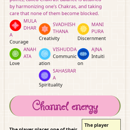
by harmonizing one’s Chakras, and taking
care that none of them become blocked.
MULA
SVADHISH
MANI
DHAR
THANA
PURA
A
Creativity
Discernment
Courage
ANAH
VISHUDDA
AJNA
ATA
Communic
Intuiti
Love
ation
on
SAHASRAR
A
Spirituality
Channel energy
The player
The player places one of their