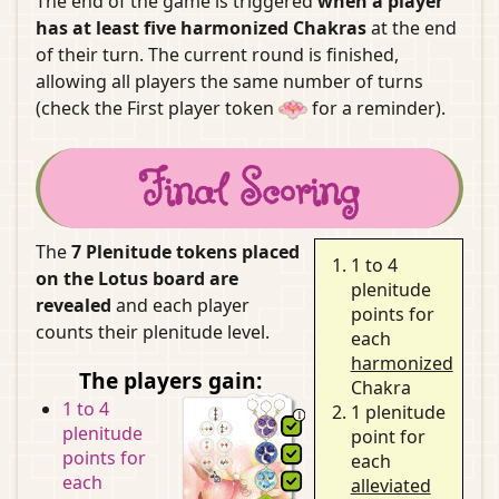
The end of the game is triggered
when a player
has at least five harmonized Chakras
at the end
of their turn. The current round is finished,
allowing all players the same number of turns
(check the First player token
for a reminder).
Final Scoring
The
7 Plenitude tokens placed
1 to 4
on the Lotus board are
plenitude
revealed
and each player
points for
counts their plenitude level.
each
harmonized
The players gain:
Chakra
1 to 4
1 plenitude
plenitude
point for
points for
each
each
alleviated