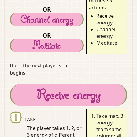
of these 3
actions:
OR
Receive
Channel energy
energy
Channel
OR
energy
Meditate
Meditate
then, the next player’s turn
begins.
Receive energy
Take max. 3
TAKE
energy
The player takes 1, 2, or
from same
3 energy
of different
column; all