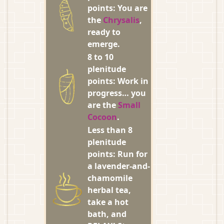
points: You are
the
Chrysalis
,
ready to
emerge.
8 to 10
plenitude
points: Work in
progress… you
are the
Small
Cocoon
.
Less than 8
plenitude
points: Run for
a lavender-and-
chamomile
herbal tea,
take a hot
bath, and