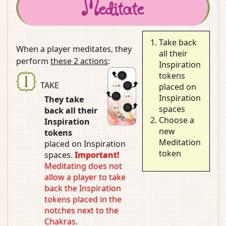
Meditate
Take back
When a player meditates, they
all their
perform
these 2 actions
:
Inspiration
tokens
TAKE
placed on
Inspiration
They take
spaces
back all their
Choose a
Inspiration
new
tokens
Meditation
placed on Inspiration
token
spaces.
Important!
Meditating does not
allow a player to take
back the Inspiration
tokens placed in the
notches next to the
Chakras.