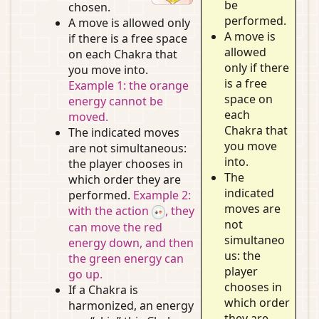
be
chosen.
performed.
A move is allowed only
A move is
if there is a free space
allowed
on each Chakra that
only if there
you move into.
is a free
Example 1: the orange
space on
energy cannot be
each
moved.
Chakra that
The indicated moves
you move
are not simultaneous:
into.
the player chooses in
The
which order they are
indicated
performed.
Example 2:
moves are
with the action
, they
not
can move the red
simultaneo
energy down, and then
us: the
the green energy can
player
go up.
chooses in
If a Chakra is
which order
harmonized, an energy
they are