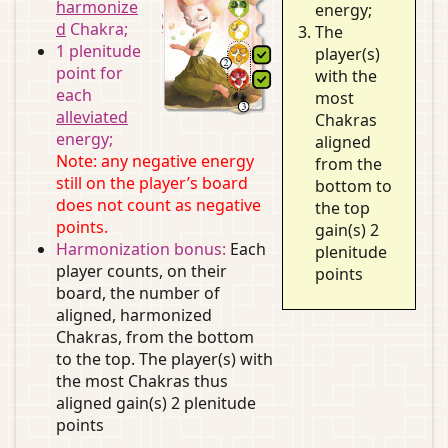
harmonize
energy;
d
Chakra;
The
1 plenitude
player(s)
point for
with the
each
most
alleviated
Chakras
energy;
aligned
Note: any negative energy
from the
still on the player’s board
bottom to
does not count as negative
the top
points.
gain(s) 2
Harmonization bonus:
Each
plenitude
player counts, on their
points
board, the number of
aligned, harmonized
Chakras, from the bottom
to the top. The player(s) with
the most Chakras thus
aligned gain(s) 2 plenitude
points