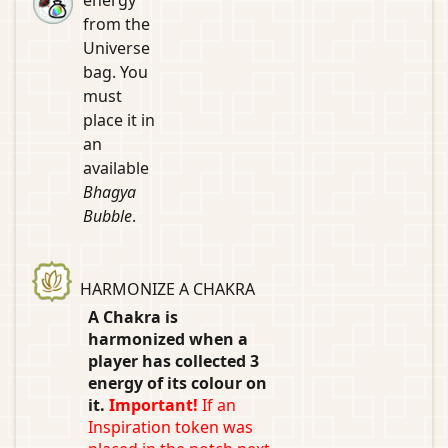
from the
Universe
bag. You
must
place it in
an
available
Bhagya
Bubble
.
HARMONIZE A CHAKRA
A Chakra is
harmonized when a
player has collected 3
energy of its colour on
it.
Important!
If an
Inspiration token was