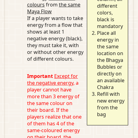
colours
from
the same
different
Maya Flow
colors,
If a player wants to take
black is
energy from a flow that
mandatory
shows at least 1
Place all
negative energy (black),
energy in
they must take it, with
the same
or without other energy
location on
of different colours.
the Bhagya
Bubbles or
directly on
Important
Except for
an available
the negative energy
, a
Chakra
player cannot have
Refill with
more than 3 energy of
new energy
the same colour on
from the
their board. If the
bag
players realize that one
of them has 4 of the
same-coloured energy
on their board, the