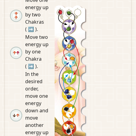
energy up
by two
Chakras
(
➡
).
Move two
energy up
by one
Chakra
(
➡
).
In the
desired
order,
move one
energy
down and
move
another
energy up