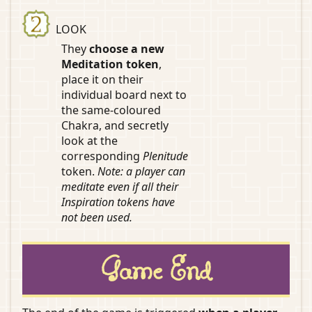
LOOK
They
choose a new
Meditation token
,
place it on their
individual board next to
the same-coloured
Chakra, and secretly
look at the
corresponding
Plenitude
token.
Note: a player can
meditate even if all their
Inspiration tokens have
not been used.
Game End