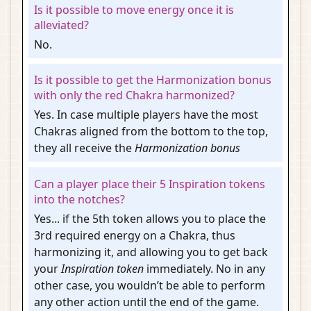
Is it possible to move energy once it is
alleviated?
No.
Is it possible to get the Harmonization bonus
with only the red Chakra harmonized?
Yes. In case multiple players have the most
Chakras aligned from the bottom to the top,
they all receive the
Harmonization bonus
Can a player place their 5 Inspiration tokens
into the notches?
Yes... if the 5th token allows you to place the
3rd required energy on a Chakra, thus
harmonizing it, and allowing you to get back
your
Inspiration token
immediately. No in any
other case, you wouldn’t be able to perform
any other action until the end of the game.