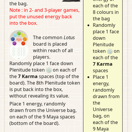
the bag.
each of the
Note : in 2- and 3-player games,
8 colours in
put the unused energy back
the bag
into the box.
Randomly
place 1 face
The common
Lotus
down
board is placed
Plenitude
within reach of all
token
on
players.
each of the
Randomly place 1 face down
7 Karma
Plenitude token
on each of
spaces
the
7 Karma
spaces (top of the
Place 1
board). The 8th Plenitude token
energy,
is put back into the box,
randomly
without revealing its value.
drawn from
the
Place 1 energy, randomly
Universe
drawn from the Universe bag,
bag, on
on each of the 9 Maya spaces
each of the
(bottom of the board).
9 Maya