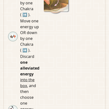
by one
Chakra
(
➡
).
Move one
energy up
OR down
by one
Chakra
(
➡
).
Discard
one
alleviated
energy
into the
box
, and
then
choose
one
energy