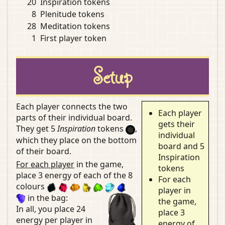
20
Inspiration tokens
8
Plenitude tokens
28
Meditation tokens
1
First player token
Setup
Each player connects the two
Each player
parts of their individual board.
gets their
They get 5
Inspiration
tokens
,
individual
which they place on the bottom
board and 5
of their board.
Inspiration
For each player
in the game,
tokens
place 3 energy of each of the 8
For each
colours
player in
in the bag:
the game,
In all, you place 24
place 3
energy per player in
energy of