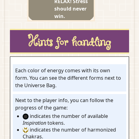
RELAX! Stress
should never
win.
Hints for handling
Each color of energy comes with its own
form. You can see the different forms next to
the Universe Bag.
Next to the player info, you can follow the
progress of the game:
indicates the number of available
Inspiration
tokens.
indicates the number of harmonized
Chakras.