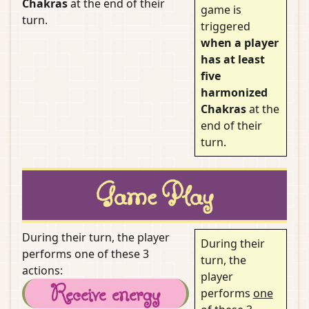
Chakras
at the end of their
game is
turn.
triggered
when a player
has at least
five
harmonized
Chakras
at the
end of their
turn.
Game Play
During their turn, the player
During their
performs one of these 3
turn, the
actions:
player
Receive energy
performs
one