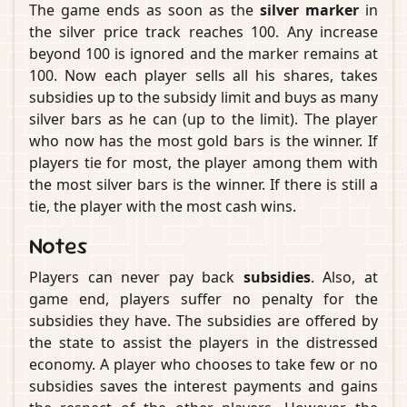
The game ends as soon as the
silver marker
in
the silver price track reaches 100. Any increase
beyond 100 is ignored and the marker remains at
100. Now each player sells all his shares, takes
subsidies up to the subsidy limit and buys as many
silver bars as he can (up to the limit). The player
who now has the most gold bars is the winner. If
players tie for most, the player among them with
the most silver bars is the winner. If there is still a
tie, the player with the most cash wins.
Notes
Players can never pay back
subsidies
. Also, at
game end, players suffer no penalty for the
subsidies they have. The subsidies are offered by
the state to assist the players in the distressed
economy. A player who chooses to take few or no
subsidies saves the interest payments and gains