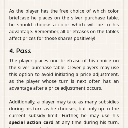
As the player has the free choice of which color
briefcase he places on the silver purchase table,
he should choose a color which will be to his
advantage. Remember, all briefcases on the tables
affect prices for those shares positively!
4. Pass
The player places one briefcase of his choice on
the silver purchase table. Clever players may use
this option to avoid initiating a price adjustment,
as the player whose turn is next often has an
advantage after a price adjustment occurs.
Additionally, a player may take as many subsidies
during his turn as he chooses, but only up to the
current subsidy limit. Further, he may use his
special action card
at any time during his turn,