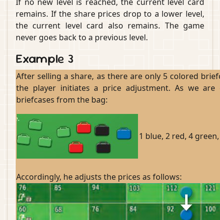
If no new level is reached, the current level card
remains. If the share prices drop to a lower level,
the current level card also remains. The game
never goes back to a previous level.
Example 3
After selling a share, as there are only 5 colored brie
the player initiates a price adjustment. As we are
briefcases from the bag:
1 blue, 2 red, 4 green,
Accordingly, he adjusts the prices as follows: