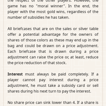
the respect of the other players. However, the
game has no "moral winner". In the end, the
player with the most gold wins, regardless of the
number of subsidies he has taken.
All briefcases that are on the sales or silver table
offer a potential advantage for the owners of
shares of those colors as these may end up in the
bag and could be drawn on a price adjustment.
Each briefcase that is drawn during a price
adjustment can raise the price or, at least, reduce
the price reduction of that stock.
Interest
must always be paid completely. If a
player cannot pay interest during a price
adjustment, he must take a subsidy card or sell
shares during his next turn to pay the interest.
No share price can sink lower than 4. If a share is