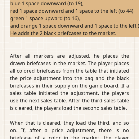
blue 1 space downward (to 19),
red 1 space downward and 1 space to the left (to 44),
green 1 space upward (to 16),
and orange 1 space downward and 1 space to the left (
He adds the 2 black briefcases to the market.
After all markers are adjusted, he places the
drawn briefcases in the market. The player places
all colored briefcases from the table that initiated
the price adjustment into the bag and the black
briefcases in their supply on the game board. If a
sales table initiated the adjustment, the players
use the next sales table. After the third sales table
is cleared, the players load the second sales table.
When that is cleared, they load the third, and so
on. If, after a price adjustment, there is no
briefcase of a color in the market, the player