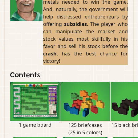
metals needed to win the game.
And, naturally, the government will
help distressed entrepreneurs by
offering
subsidies
. The player who
can manipulate the market and
stock values most skillfully in his
favor and sell his stock before the
crash
, has the best chance for
victory!
Contents
1 game board
125 briefcases
15 black br
(25 in 5 colors)