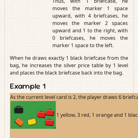
Thus, with 1 briefcase, he
moves the marker 1 space
upward, with 4 briefcases, he
moves the marker 2 spaces
upward and 1 to the right, with
0 briefcases, he moves the
marker 1 space to the left.
When he draws exactly 1 black briefcase from the
bag, he increases the silver price table by 1 level
and places the black briefcase back into the bag.
Example 1
As the current level card is 2, the player draws 6 brief
1 yellow, 3 red, 1 orange and 1 blac