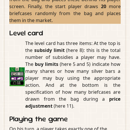
screen. Finally, the start player draws
20
more
briefcases randomly from the bag and places
them in the market.
Level card
The level card has three items: At the top is
the
subsidy limit
(here 8): this is the total
number of subsidies a player may have.
The
buy limits
(here 5 and 5) indicate how
many shares or how many silver bars a
player may buy using the appropriate
action. And at the bottom is the
specification of how many briefcases are
drawn from the bag during a
price
adjustment
(here 11).
Playing the game
On his turn, a player takes exactly one of the