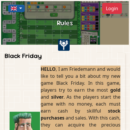
Login
Rules
Black Friday
HELLO
, I am Friedemann and would
like to tell you a bit about my new
game Black Friday. In this game,
players try to earn the most
gold
and
silver
. As the players start the
game with no money, each must
earn cash by skillful
stock
purchases
and sales. With this cash,
they can acquire the precious