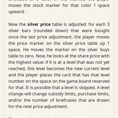
moves the stock marker for that color 1 space
upward.
Now the
silver price
table is adjusted: for each 3
silver bars (rounded down) that were bought
since the last price adjustment, the player moves
the price marker on the silver price table up 1
space. He moves the marker on the silver buys
table to zero. Now, he looks at the share price with
the highest value: if it is at a level that was not yet
reached, this level becomes the new current level
and the player places the card that has that level
number on the space on the game board reserved
for that. It is possible that a level is skipped. A level
change will change subsidy limits, purchase limits,
and/or the number of briefcases that are drawn
for the next price adjustment.