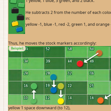
1 yellow, 1 blue, 3 green, and 2 black.
He subtracts 2 from the number of each color
in:
yellow -1, blue -1, red -2, green 1, and orange 
Thus, he moves the stock markers accordingly:
yellow 1 space downward (to 12),