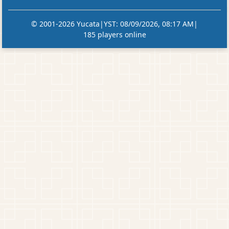
© 2001-2026 Yucata
|
YST
:
08/09/2026, 08:17 AM
|
185 players online