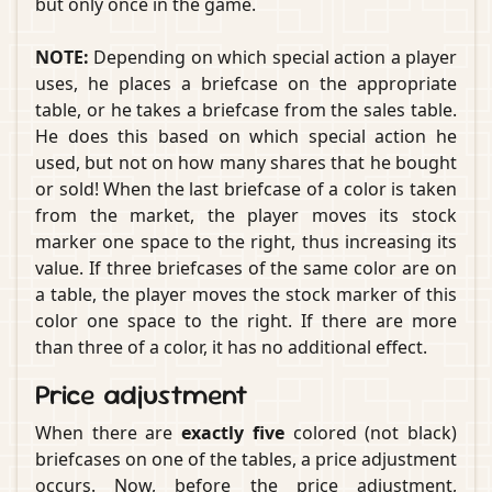
but only once in the game.
NOTE:
Depending on which special action a player
uses, he places a briefcase on the appropriate
table, or he takes a briefcase from the sales table.
He does this based on which special action he
used, but not on how many shares that he bought
or sold! When the last briefcase of a color is taken
from the market, the player moves its stock
marker one space to the right, thus increasing its
value. If three briefcases of the same color are on
a table, the player moves the stock marker of this
color one space to the right. If there are more
than three of a color, it has no additional effect.
Price adjustment
When there are
exactly five
colored (not black)
briefcases on one of the tables, a price adjustment
occurs. Now, before the price adjustment,