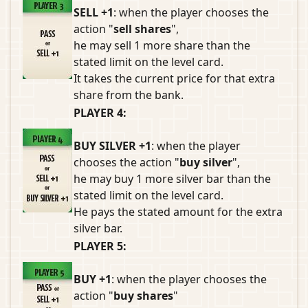
SELL +1
: when the player chooses the
action "
sell shares
",
he may sell 1 more share than the
stated limit on the level card.
It takes the current price for that extra
share from the bank.
PLAYER 4:
BUY SILVER +1
: when the player
chooses the action "
buy silver
",
he may buy 1 more silver bar than the
stated limit on the level card.
He pays the stated amount for the extra
silver bar.
PLAYER 5:
BUY +1
: when the player chooses the
action "
buy shares
"