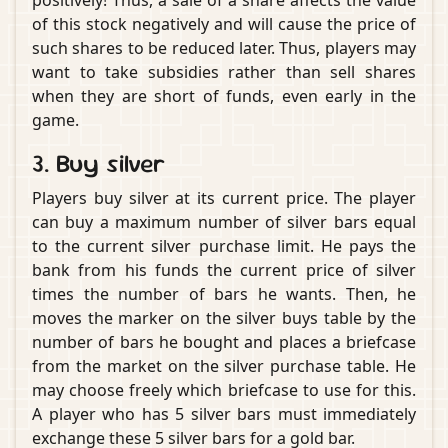
positively! Thus, a sale of a share affects the value
of this stock negatively and will cause the price of
such shares to be reduced later. Thus, players may
want to take subsidies rather than sell shares
when they are short of funds, even early in the
game.
3. Buy silver
Players buy silver at its current price. The player
can buy a maximum number of silver bars equal
to the current silver purchase limit. He pays the
bank from his funds the current price of silver
times the number of bars he wants. Then, he
moves the marker on the silver buys table by the
number of bars he bought and places a briefcase
from the market on the silver purchase table. He
may choose freely which briefcase to use for this.
A player who has 5 silver bars must immediately
exchange these 5 silver bars for a gold bar.