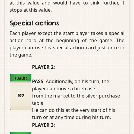
at this value and would have to sink further, it
stops at this value.
Special actions
Each player except the start player takes a special
action card at the beginning of the game. The
player can use his special action card just once in
the game.
PLAYER 2:
PASS
: Additionally, on his turn, the
player can move a briefcase
from the market to the silver purchase
table.
He can do this at the very start of his
turn or at any time during his turn.
PLAYER 3: