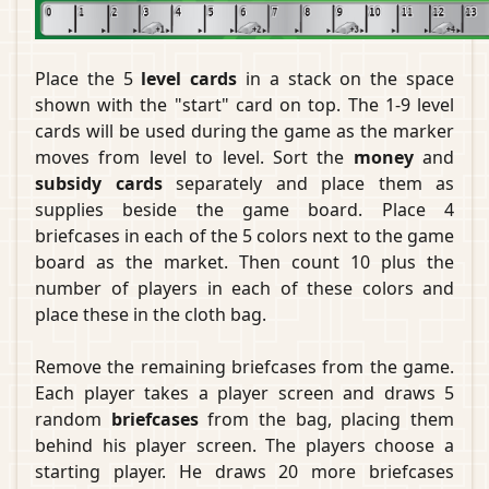
Place the 5
level cards
in a stack on the space
shown with the "start" card on top. The 1-9 level
cards will be used during the game as the marker
moves from level to level. Sort the
money
and
subsidy cards
separately and place them as
supplies beside the game board. Place 4
briefcases in each of the 5 colors next to the game
board as the market. Then count 10 plus the
number of players in each of these colors and
place these in the cloth bag.
Remove the remaining briefcases from the game.
Each player takes a player screen and draws 5
random
briefcases
from the bag, placing them
behind his player screen. The players choose a
starting player. He draws 20 more briefcases