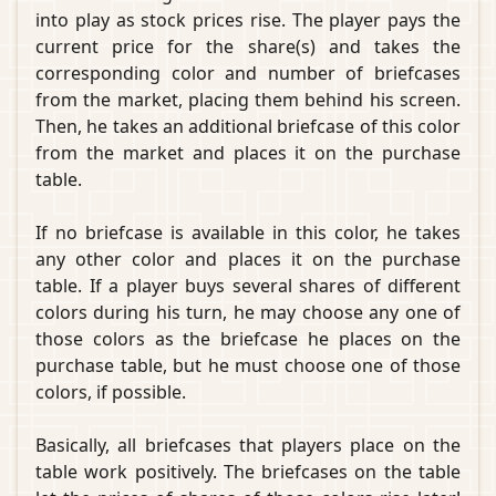
into play as stock prices rise. The player pays the
current price for the share(s) and takes the
corresponding color and number of briefcases
from the market, placing them behind his screen.
Then, he takes an additional briefcase of this color
from the market and places it on the purchase
table.
If no briefcase is available in this color, he takes
any other color and places it on the purchase
table. If a player buys several shares of different
colors during his turn, he may choose any one of
those colors as the briefcase he places on the
purchase table, but he must choose one of those
colors, if possible.
Basically, all briefcases that players place on the
table work positively. The briefcases on the table