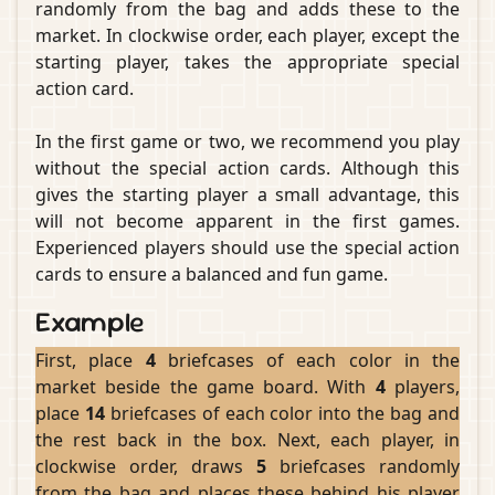
randomly from the bag and adds these to the
market. In clockwise order, each player, except the
starting player, takes the appropriate special
action card.
In the first game or two, we recommend you play
without the special action cards. Although this
gives the starting player a small advantage, this
will not become apparent in the first games.
Experienced players should use the special action
cards to ensure a balanced and fun game.
Example
First, place
4
briefcases of each color in the
market beside the game board. With
4
players,
place
14
briefcases of each color into the bag and
the rest back in the box. Next, each player, in
clockwise order, draws
5
briefcases randomly
from the bag and places these behind his player