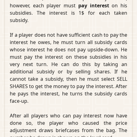
however, each player must
pay interest
on his
subsidies. The interest is 1$ for each taken
subsidy.
If a player does not have sufficient cash to pay the
interest he owes, he must turn all subsidy cards
whose interest he does not pay upside-down. He
must pay the interest on these subsidies in his
very next turn. He can do this by taking an
additional subsidy or by selling shares. If he
cannot take a subsidy, then he must select SELL
SHARES to get the money to pay the interest. After
he pays the interest, he turns the subsidy cards
face-up.
After all players who can pay interest now have
done so, the player who caused the price
adjustment draws briefcases from the bag. The