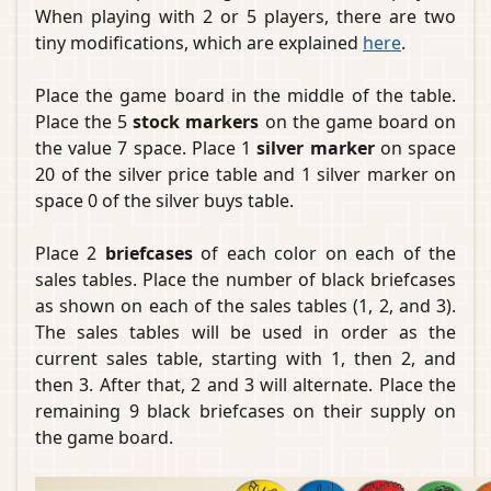
When playing with 2 or 5 players, there are two
tiny modifications, which are explained
here
.
Place the game board in the middle of the table.
Place the 5
stock markers
on the game board on
the value 7 space. Place 1
silver marker
on space
20 of the silver price table and 1 silver marker on
space 0 of the silver buys table.
Place 2
briefcases
of each color on each of the
sales tables. Place the number of black briefcases
as shown on each of the sales tables (1, 2, and 3).
The sales tables will be used in order as the
current sales table, starting with 1, then 2, and
then 3. After that, 2 and 3 will alternate. Place the
remaining 9 black briefcases on their supply on
the game board.