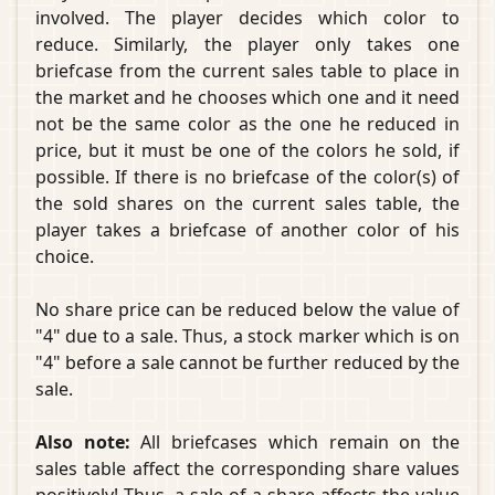
involved. The player decides which color to
reduce. Similarly, the player only takes one
briefcase from the current sales table to place in
the market and he chooses which one and it need
not be the same color as the one he reduced in
price, but it must be one of the colors he sold, if
possible. If there is no briefcase of the color(s) of
the sold shares on the current sales table, the
player takes a briefcase of another color of his
choice.
No share price can be reduced below the value of
"4" due to a sale. Thus, a stock marker which is on
"4" before a sale cannot be further reduced by the
sale.
Also note:
All briefcases which remain on the
sales table affect the corresponding share values