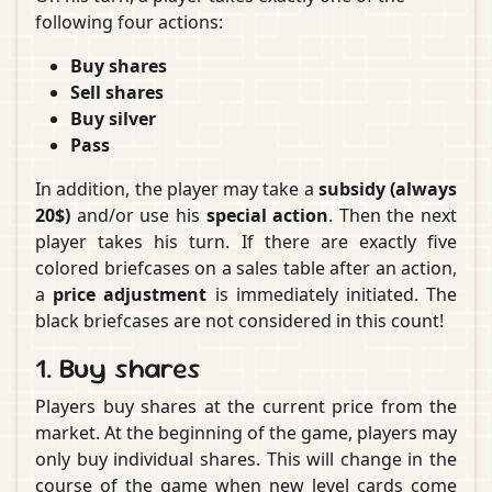
following four actions:
Buy shares
Sell shares
Buy silver
Pass
In addition, the player may take a
subsidy (always
20$)
and/or use his
special action
. Then the next
player takes his turn. If there are exactly five
colored briefcases on a sales table after an action,
a
price adjustment
is immediately initiated. The
black briefcases are not considered in this count!
1. Buy shares
Players buy shares at the current price from the
market. At the beginning of the game, players may
only buy individual shares. This will change in the
course of the game when new level cards come