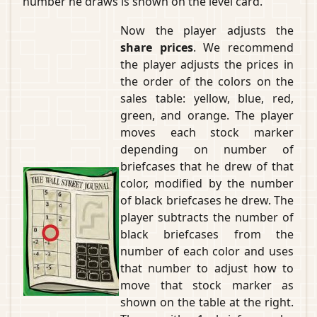
number he draws is shown on the level card.
Now the player adjusts the
share prices
. We recommend
the player adjusts the prices in
the order of the colors on the
sales table: yellow, blue, red,
green, and orange. The player
moves each stock marker
depending on number of
briefcases that he drew of that
color, modified by the number
of black briefcases he drew. The
player subtracts the number of
black briefcases from the
number of each color and uses
that number to adjust how to
move that stock marker as
shown on the table at the right.