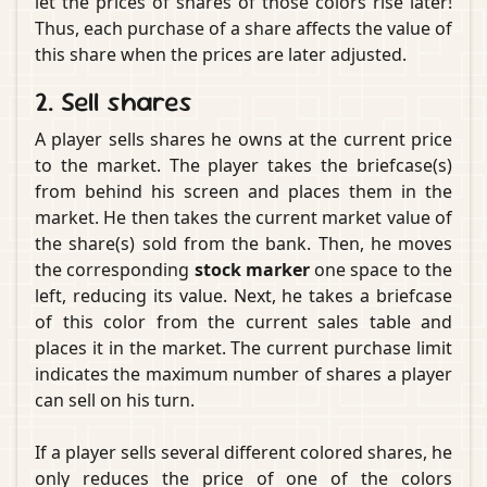
let the prices of shares of those colors rise later!
Thus, each purchase of a share affects the value of
this share when the prices are later adjusted.
2. Sell shares
A player sells shares he owns at the current price
to the market. The player takes the briefcase(s)
from behind his screen and places them in the
market. He then takes the current market value of
the share(s) sold from the bank. Then, he moves
the corresponding
stock marker
one space to the
left, reducing its value. Next, he takes a briefcase
of this color from the current sales table and
places it in the market. The current purchase limit
indicates the maximum number of shares a player
can sell on his turn.
If a player sells several different colored shares, he
only reduces the price of one of the colors