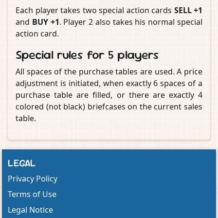
Each player takes two special action cards
SELL +1
and
BUY +1
. Player 2 also takes his normal special
action card.
Special rules for 5 players
All spaces of the purchase tables are used. A price
adjustment is initiated, when exactly 6 spaces of a
purchase table are filled, or there are exactly 4
colored (not black) briefcases on the current sales
table.
LEGAL
Privacy Policy
Terms of Use
Legal Notice