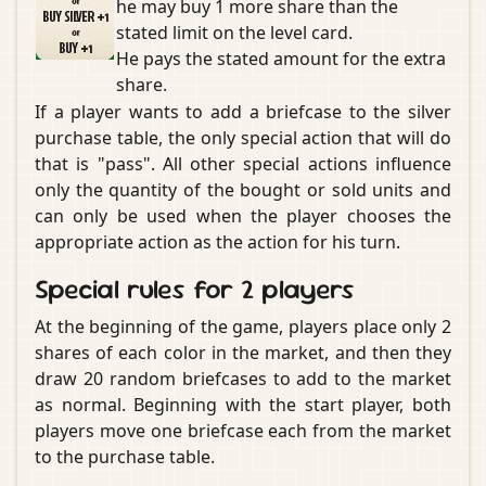
he may buy 1 more share than the
stated limit on the level card.
He pays the stated amount for the extra
share.
If a player wants to add a briefcase to the silver
purchase table, the only special action that will do
that is "pass". All other special actions influence
only the quantity of the bought or sold units and
can only be used when the player chooses the
appropriate action as the action for his turn.
Special rules for 2 players
At the beginning of the game, players place only 2
shares of each color in the market, and then they
draw 20 random briefcases to add to the market
as normal. Beginning with the start player, both
players move one briefcase each from the market
to the purchase table.