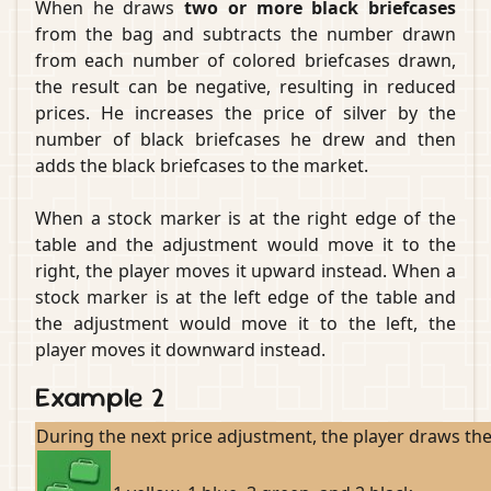
When he draws
two or more black briefcases
from the bag and subtracts the number drawn
from each number of colored briefcases drawn,
the result can be negative, resulting in reduced
prices. He increases the price of silver by the
number of black briefcases he drew and then
adds the black briefcases to the market.
When a stock marker is at the right edge of the
table and the adjustment would move it to the
right, the player moves it upward instead. When a
stock marker is at the left edge of the table and
the adjustment would move it to the left, the
player moves it downward instead.
Example 2
During the next price adjustment, the player draws the