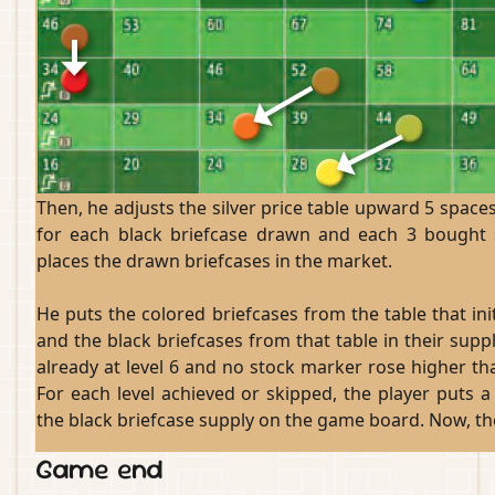
Then, he adjusts the silver price table upward 5 spaces
for each black briefcase drawn and each 3 bought 
places the drawn briefcases in the market.
He puts the colored briefcases from the table that in
and the black briefcases from that table in their sup
already at level 6 and no stock marker rose higher tha
For each level achieved or skipped, the player puts a
the black briefcase supply on the game board. Now, the
Game end