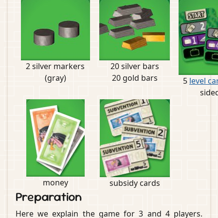
2 silver markers
20 silver bars
(gray)
20 gold bars
5
level ca
side
money
subsidy cards
Preparation
Here we explain the game for 3 and 4 players.