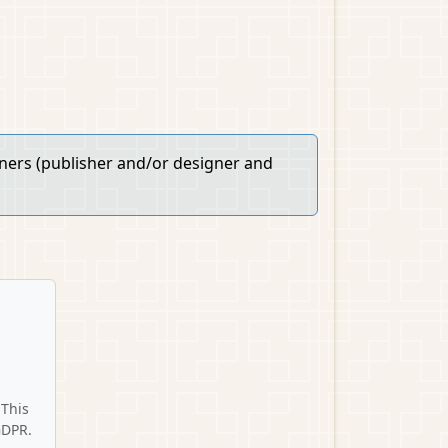
wners (publisher and/or designer and
 This
GDPR.