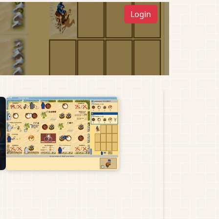
Login