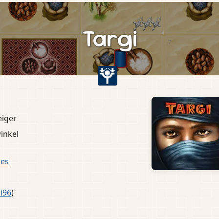
Targi
eiger
inkel
es
i96
)