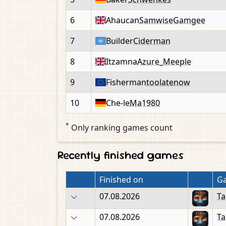
6
Ahaucan
SamwiseGamgee
7
Builder
Ciderman
8
Itzamna
Azure_Meeple
9
Fisherman
toolatenow
10
Che-le
Ma1980
*
Only ranking games count
Recently finished games
Finished on
G
07.08.2026
Ta
07.08.2026
Ta