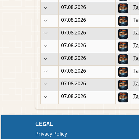
07.08.2026
Ta
07.08.2026
Ta
07.08.2026
Ta
07.08.2026
Ta
07.08.2026
Ta
07.08.2026
Ta
07.08.2026
Ta
07.08.2026
Ta
LEGAL
Privacy Policy