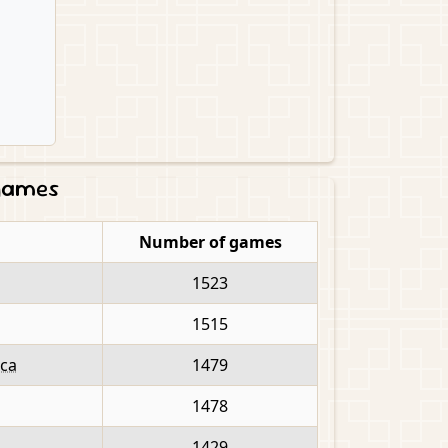
 games
Number of games
1523
1515
ica
1479
1478
1429