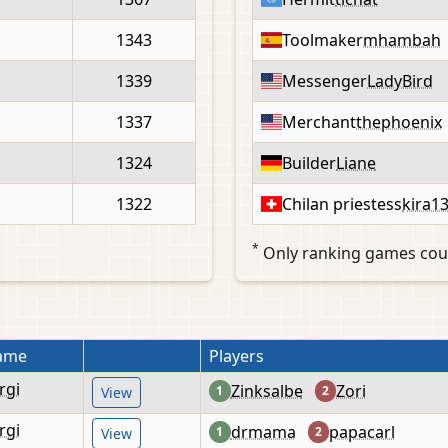
1343
Toolmaker
mhambah
1339
Messenger
LadyBird
1337
Merchant
thephoenix
1324
Builder
Liane
1322
Chilan priestess
kira1
*
Only ranking games cou
ame
Players
rgi
Zinksalbe
Zori
1
2
View
rgi
drmama
papacarl
1
2
View