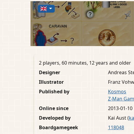
2 players, 60 minutes, 12 years and older
Designer
Andreas St
Illustrator
Franz Vohw
Published by
Kosmos
Z-Man Gam
Online since
2013-01-10
Developed by
Kai Aust (
ka
Boardgamegeek
118048