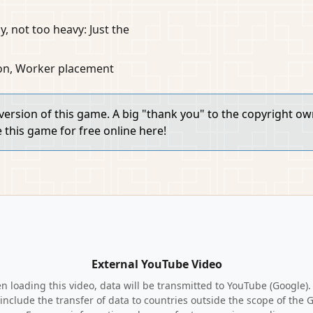
y, not too heavy: Just the
ion, Worker placement
 version of this game. A big "thank you" to the copyright o
e this game for free online here!
External YouTube Video
 loading this video, data will be transmitted to YouTube (Google).
include the transfer of data to countries outside the scope of the 