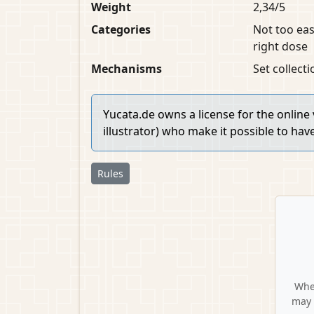
Weight
2,34/5
Categories
Not too eas
right dose
Mechanisms
Set collect
Yucata.de owns a license for the online
illustrator) who make it possible to hav
Rules
When
may 