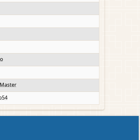
to
Master
o54