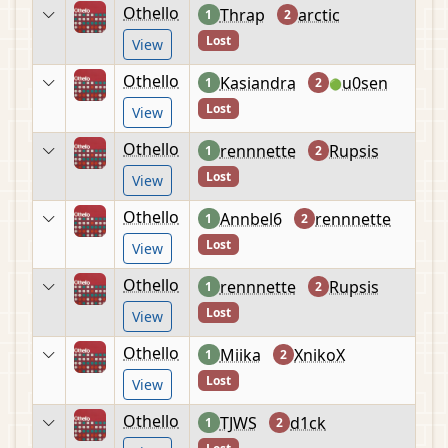
Othello
Thrap
arctic
1
2
Lost
View
Othello
Kasiandra
u0sen
1
2
🟢
Lost
View
Othello
rennnette
Rupsis
1
2
Lost
View
Othello
Annbel6
rennnette
1
2
Lost
View
Othello
rennnette
Rupsis
1
2
Lost
View
Othello
Miika
XnikoX
1
2
Lost
View
Othello
TJWS
d1ck
1
2