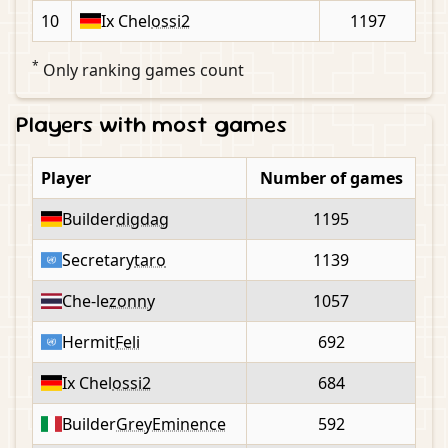
10
Ix Chel
ossi2
1197
*
Only ranking games count
Players with most games
Player
Number of games
Builder
digdag
1195
Secretary
taro
1139
Che-le
zonny
1057
Hermit
Feli
692
Ix Chel
ossi2
684
Builder
GreyEminence
592