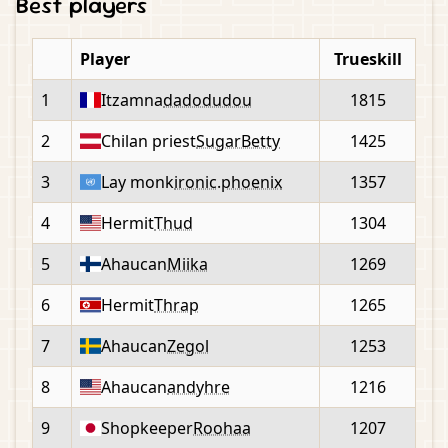
Best players
Player
Trueskill
1
Itzamna
dadodudou
1815
2
Chilan priest
SugarBetty
1425
3
Lay monk
ironic.phoenix
1357
4
Hermit
Thud
1304
5
Ahaucan
Miika
1269
6
Hermit
Thrap
1265
7
Ahaucan
Zegol
1253
8
Ahaucan
andyhre
1216
9
Shopkeeper
Roohaa
1207