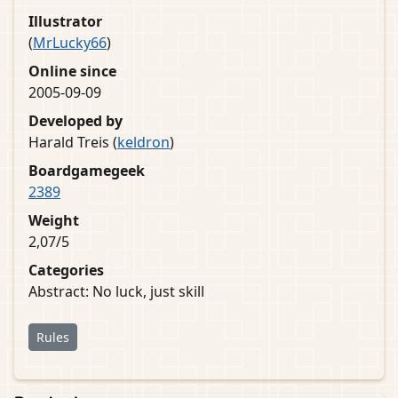
Illustrator
(
MrLucky66
)
Online since
2005-09-09
Developed by
Harald Treis (
keldron
)
Boardgamegeek
2389
Weight
2,07/5
Categories
Abstract: No luck, just skill
Rules