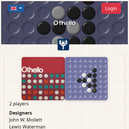
Login
Othello
2 players
Designers
John W. Mollett
Lewis Waterman