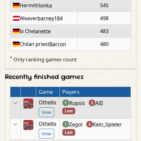
Hermit
Honka
545
Weaver
barney184
498
Ix Chel
anette
483
Chilan priest
Barron
480
*
Only ranking games count
Recently finished games
Game
Players
Othello
Rupsis
AlII
1
2
Lost
View
Othello
Zegol
Kein_Spieler
1
2
Lost
View