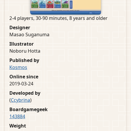
2-4 players, 30-90 minutes, 8 years and older
Designer
Masao Suganuma
Illustrator
Noboru Hotta
Published by
Kosmos
Online since
2019-03-24
Developed by
(
Ccybrina
)
Boardgamegeek
143884
Weight