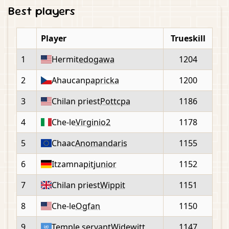
Best players
Player
Trueskill
1
Hermit
edogawa
1204
2
Ahaucan
papricka
1200
3
Chilan priest
Pottcpa
1186
4
Che-le
Virginio2
1178
5
Chaac
Anomandaris
1155
6
Itzamna
pitjunior
1152
7
Chilan priest
Wippit
1151
8
Che-le
Ogfan
1150
9
Temple servant
Widewitt
1147