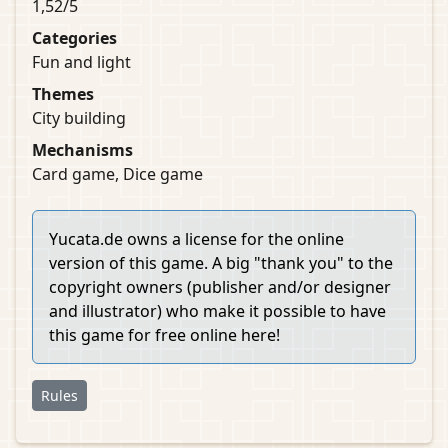
1,52/5
Categories
Fun and light
Themes
City building
Mechanisms
Card game, Dice game
Yucata.de owns a license for the online
version of this game. A big "thank you" to the
copyright owners (publisher and/or designer
and illustrator) who make it possible to have
this game for free online here!
Rules