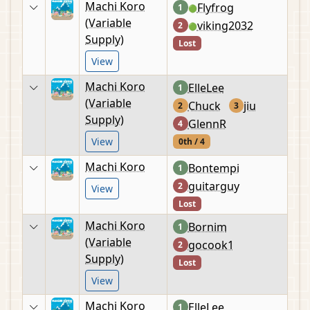
Machi Koro
Flyfrog
1
🟢
(Variable
viking2032
2
🟢
Supply)
Lost
View
Machi Koro
ElleLee
1
(Variable
Chuck
jiu
2
3
Supply)
GlennR
4
View
0th / 4
Machi Koro
Bontempi
1
guitarguy
2
View
Lost
Machi Koro
Bornim
1
(Variable
gocook1
2
Supply)
Lost
View
Machi Koro
ElleLee
1