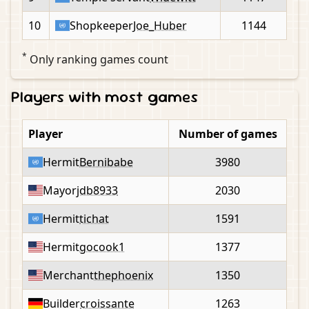
10
Shopkeeper
Joe_Huber
1144
*
Only ranking games count
Players with most games
Player
Number of games
Hermit
Bernibabe
3980
Mayor
jdb8933
2030
Hermit
tichat
1591
Hermit
gocook1
1377
Merchant
thephoenix
1350
Builder
croissante
1263