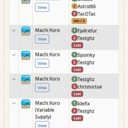
Astrid66
2
View
TacOTac
3
0th / 3
Machi Koro
Fjallrefur
1
Testghz
2
View
Lost
Machi Koro
Spoinky
1
Testghz
2
View
Lost
Machi Koro
Testghz
1
christortue
2
View
Lost
Machi Koro
Idefix
1
(Variable
Testghz
2
Supply)
Lost
View