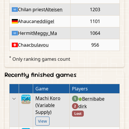
Chilan priest
Alteisen
1203
Ahaucan
eddiigel
1101
Hermit
Meggy_Ma
1064
Chaac
bulavou
956
*
Only ranking games count
Recently finished games
Game
Players
Machi Koro
Bernibabe
1
🟢
(Variable
dirk
2
Supply)
Lost
View