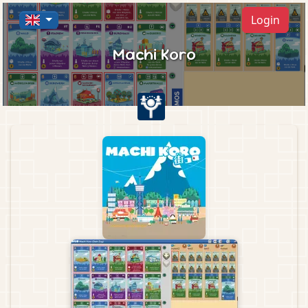
Login
Machi Koro