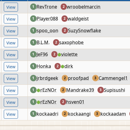
RevTrone
wroobelmarcin
1
2
View
Player088
waldgeist
1
2
View
spoo_oon
SuzySnowflake
1
2
View
B.L.M.
saxophobe
1
2
View
JeF96
violette
1
2
View
🟢
Honka
dirk
1
2
View
🟢
jrbrdgeek
proofpad
Cammengel1
1
2
3
View
rEzNOr
Mandrake39
Supisushi
1
2
3
View
🟢
rEzNOr
hsven01
1
2
View
🟢
kockaadri
kockaangi
kockaadam
1
2
3
View