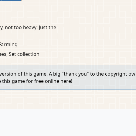
y, not too heavy: Just the
Farming
s, Set collection
 version of this game. A big "thank you" to the copyright o
e this game for free online here!