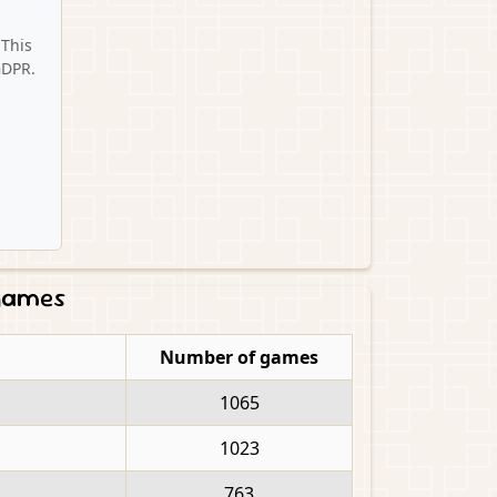
 This
GDPR.
 games
Number of games
1065
1023
763