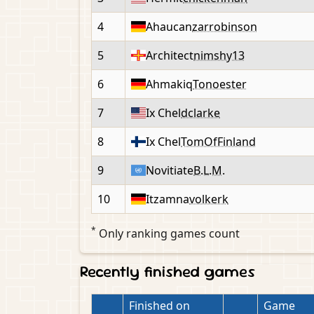
4
Ahaucan
zarrobinson
5
Architect
nimshy13
6
Ahmakiq
Tonoester
7
Ix Chel
dclarke
8
Ix Chel
TomOfFinland
9
Novitiate
B.L.M.
10
Itzamna
volkerk
*
Only ranking games count
Recently finished games
Finished on
Game