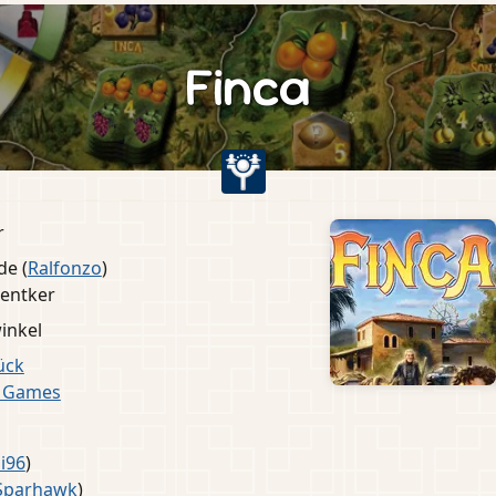
Finca
r
de (
Ralfonzo
)
entker
inkel
ück
e Games
i96
)
Sparhawk
)