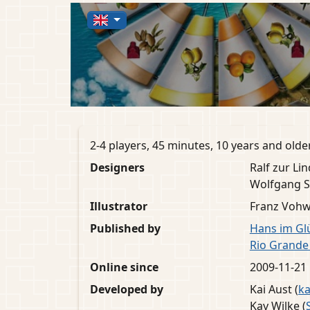
2-4 players, 45 minutes, 10 years and olde
Designers
Ralf zur Lin
Wolfgang S
Illustrator
Franz Vohw
Published by
Hans im Gl
Rio Grand
Online since
2009-11-21
Developed by
Kai Aust (
ka
Kay Wilke (