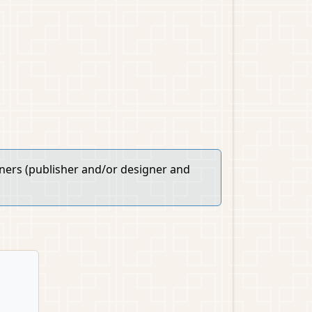
wners (publisher and/or designer and