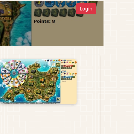
Login