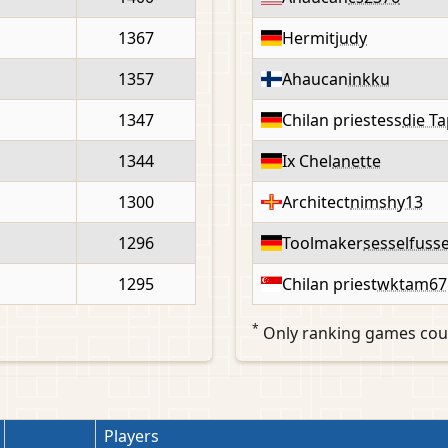
1367
Hermit
judy
1357
Ahaucan
inkku
1347
Chilan priestess
die T
1344
Ix Chel
anette
1300
Architect
nimshy13
1296
Toolmaker
sesselfusse
1295
Chilan priest
wktam67
*
Only ranking games cou
Players