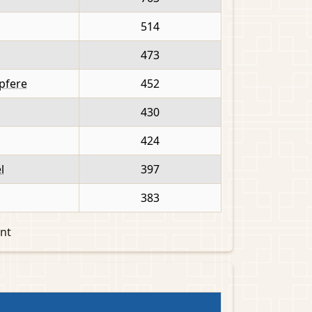
514
473
apfere
452
430
424
l
397
383
nt