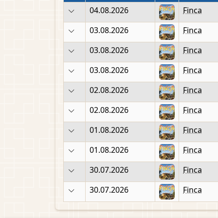
04.08.2026
Finca
03.08.2026
Finca
03.08.2026
Finca
03.08.2026
Finca
02.08.2026
Finca
02.08.2026
Finca
01.08.2026
Finca
01.08.2026
Finca
30.07.2026
Finca
30.07.2026
Finca