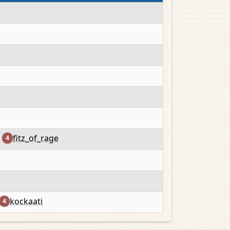
fitz_of_rage
4
kockaati
4