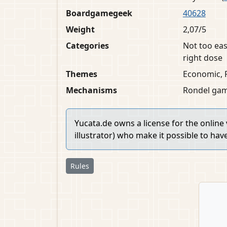
Boardgamegeek
40628
Weight
2,07/5
Categories
Not too eas
right dose
Themes
Economic, 
Mechanisms
Rondel game
Yucata.de owns a license for the online
illustrator) who make it possible to hav
Rules