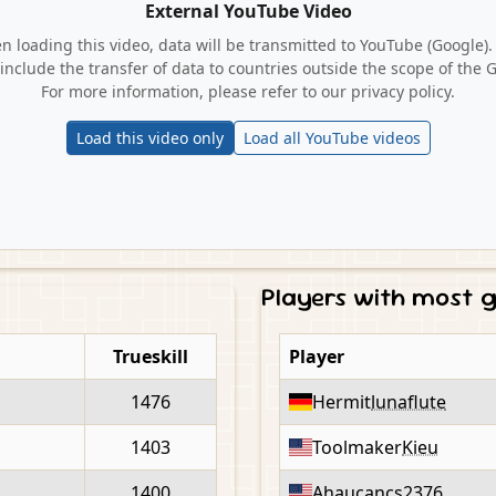
External YouTube Video
 loading this video, data will be transmitted to YouTube (Google).
include the transfer of data to countries outside the scope of the 
For more information, please refer to our privacy policy.
Load this video only
Load all YouTube videos
Players with most
Trueskill
Player
1476
Hermit
lunaflute
1403
Toolmaker
Kieu
1400
Ahaucan
cs2376