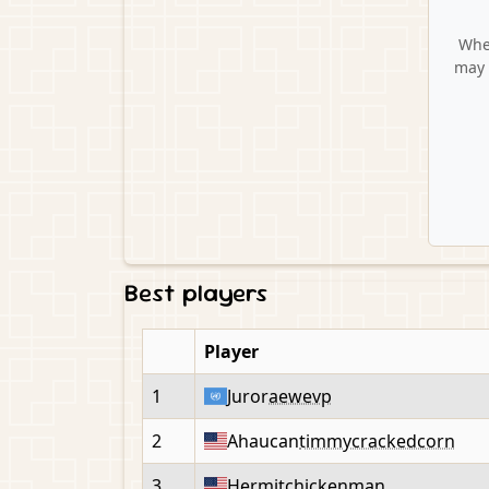
When
may 
Best players
Player
1
Juror
aewevp
2
Ahaucan
timmycrackedcorn
3
Hermit
chickenman