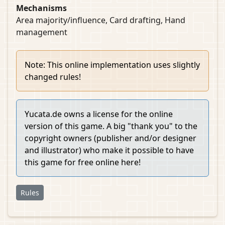
Mechanisms
Area majority/influence, Card drafting, Hand
management
Note: This online implementation uses slightly
changed rules!
Yucata.de owns a license for the online
version of this game. A big "thank you" to the
copyright owners (publisher and/or designer
and illustrator) who make it possible to have
this game for free online here!
Rules