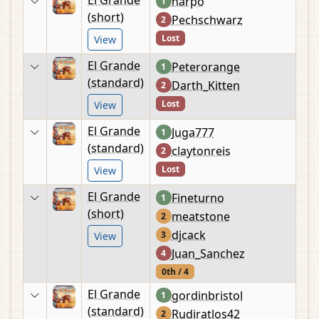
harpo
1
(short)
Pechschwarz
2
Lost
View
El Grande
Peterorange
1
(standard)
Darth_Kitten
2
Lost
View
El Grande
Juga777
1
(standard)
claytonreis
2
Lost
View
El Grande
Fineturno
1
(short)
meatstone
2
djcack
3
View
Juan_Sanchez
4
0th / 4
El Grande
gordinbristol
1
(standard)
Rudiratlos42
2