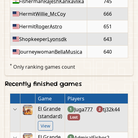
Fisherman
RajeshKankavlika
745
Hermit
Willie_McCoy
666
Hermit
RogerAstro
651
Shopkeeper
Lyonsdk
643
Journeywoman
BellaMusica
640
*
Only ranking games count
Recently finished games
Game
Players
El Grande
Juga777
tj32k44
1
2
(standard)
Lost
View
El Grande
AdmiralFisher2
1