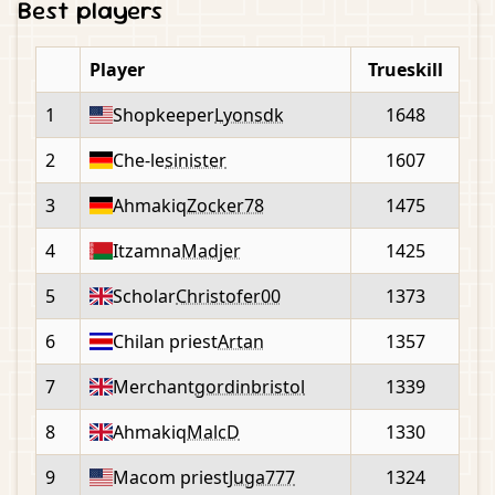
Best players
Player
Trueskill
1
Shopkeeper
Lyonsdk
1648
2
Che-le
sinister
1607
3
Ahmakiq
Zocker78
1475
4
Itzamna
Madjer
1425
5
Scholar
Christofer00
1373
6
Chilan priest
Artan
1357
7
Merchant
gordinbristol
1339
8
Ahmakiq
MalcD
1330
9
Macom priest
Juga777
1324