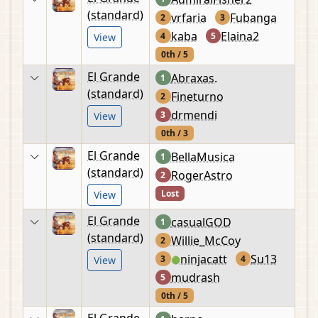
(standard)
vrfaria
Fubanga
2
3
kaba
Elaina2
4
5
View
0th / 5
El Grande
Abraxas.
1
(standard)
Fineturno
2
drmendi
3
View
0th / 3
El Grande
BellaMusica
1
(standard)
RogerAstro
2
Lost
View
El Grande
casualGOD
1
(standard)
Willie_McCoy
2
ninjacatt
Su13
3
4
View
🟢
mudrash
5
0th / 5
El Grande