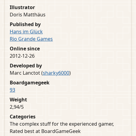
Illustrator
Doris Matthäus
Published by
Hans im Glück
Rio Grande Games
Online since
2012-12-26
Developed by
Marc Lanctot (
sharky6000
)
Boardgamegeek
93
Weight
2,94/5
Categories
The complex stuff for the experienced gamer,
Rated best at BoardGameGeek