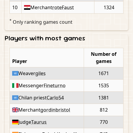
10
Merchant
roteFaust
1324
*
Only ranking games count
Players with most games
Number of
Player
games
Weaver
giles
1671
Messenger
Fineturno
1535
Chilan priest
Carlo54
1381
Merchant
gordinbristol
812
Judge
Taurus
770