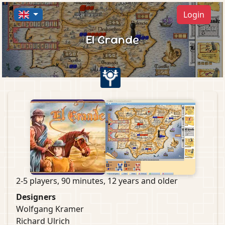
Login
El Grande
2-5 players, 90 minutes, 12 years and older
Designers
Wolfgang Kramer
Richard Ulrich