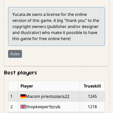
Yucata.de owns a license for the online
version of this game. A big "thank you" to the
copyright owners (publisher and/or designer
and illustrator) who make it possible to have
this game for free online here!
Rules
Best players
Player
Trueskill
1
Macom priest
solaris22
1245
2
Shopkeeper
Yorvik
1218