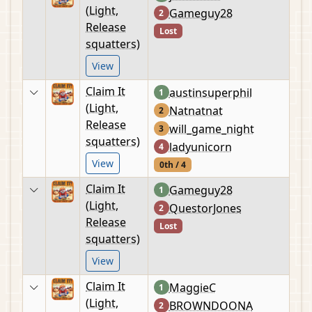
(Light,
Gameguy28
2
Release
Lost
squatters)
View
Claim It
austinsuperphil
1
(Light,
Natnatnat
2
Release
will_game_night
3
squatters)
ladyunicorn
4
View
0th / 4
Claim It
Gameguy28
1
(Light,
QuestorJones
2
Release
Lost
squatters)
View
Claim It
MaggieC
1
(Light,
BROWNDOONA
2