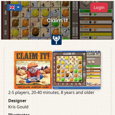
Login
Claim It
2-5 players, 20-40 minutes, 8 years and older
Designer
Kris Gould