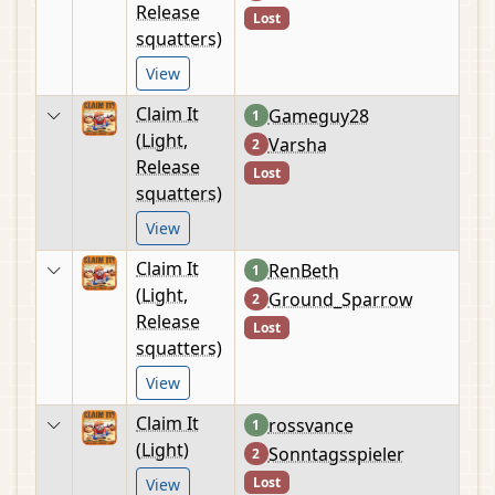
Release
Lost
squatters)
View
Claim It
Gameguy28
1
(Light,
Varsha
2
Release
Lost
squatters)
View
Claim It
RenBeth
1
(Light,
Ground_Sparrow
2
Release
Lost
squatters)
View
Claim It
rossvance
1
(Light)
Sonntagsspieler
2
Lost
View