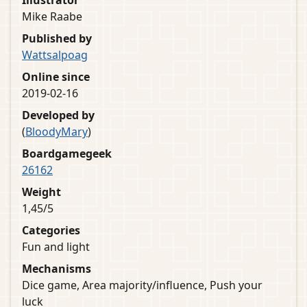
Illustrator
Mike Raabe
Published by
Wattsalpoag
Online since
2019-02-16
Developed by
(
BloodyMary
)
Boardgamegeek
26162
Weight
1,45/5
Categories
Fun and light
Mechanisms
Dice game, Area majority/influence, Push your
luck