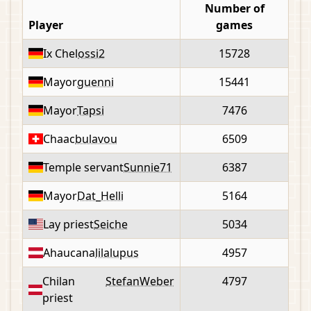
Number of
Player
games
Ix Chel
ossi2
15728
Mayor
guenni
15441
Mayor
Tapsi
7476
Chaac
bulavou
6509
Temple servant
Sunnie71
6387
Mayor
Dat_Helli
5164
Lay priest
Seiche
5034
Ahaucana
lilalupus
4957
Chilan
StefanWeber
4797
priest