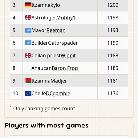
3
Itzamna
kylo
1200
4
Astrologer
Mubby1
1198
5
Mayor
Reeman
1193
6
Builder
Gatorspader
1190
7
Chilan priest
Wippit
1188
8
Ahaucan
Baron Frog
1185
9
Itzamna
Madjer
1181
10
Che-le
DCgamble
1176
*
Only ranking games count
Players with most games