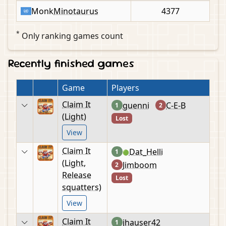
Monk
Minotaurus
4377
*
Only ranking games count
Recently finished games
Game
Players
Claim It
guenni
C-E-B
1
2
(Light)
Lost
View
Claim It
Dat_Helli
1
🟢
(Light,
Jimboom
2
Release
Lost
squatters)
View
Claim It
jhauser42
1