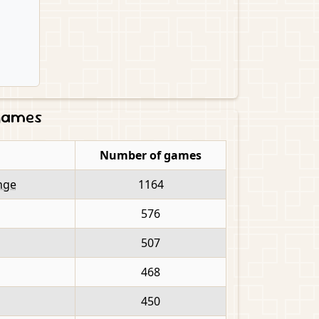
 games
Number of games
nge
1164
576
507
468
450