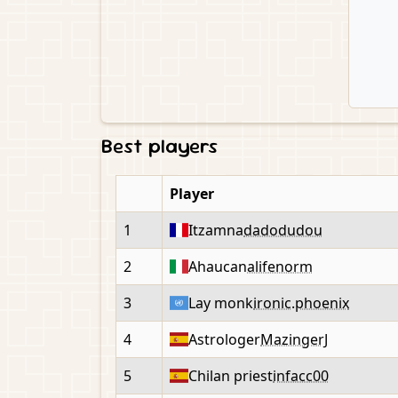
Best players
Player
1
Itzamna
dadodudou
2
Ahaucan
alifenorm
3
Lay monk
ironic.phoenix
4
Astrologer
MazingerJ
5
Chilan priest
infacc00