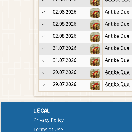
02.08.2026
Antike Duel
02.08.2026
Antike Duel
02.08.2026
Antike Duel
31.07.2026
Antike Duel
31.07.2026
Antike Duel
29.07.2026
Antike Duel
29.07.2026
Antike Duel
LEGAL
Privacy Policy
Terms of Use