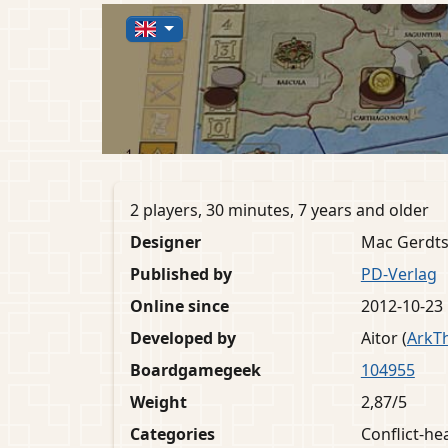
2 players, 30 minutes, 7 years and older
Designer
Mac Gerdt
Published by
PD-Verlag
Online since
2012-10-23
Developed by
Aitor (
ArkT
Boardgamegeek
104955
Weight
2,87/5
Categories
Conflict-h