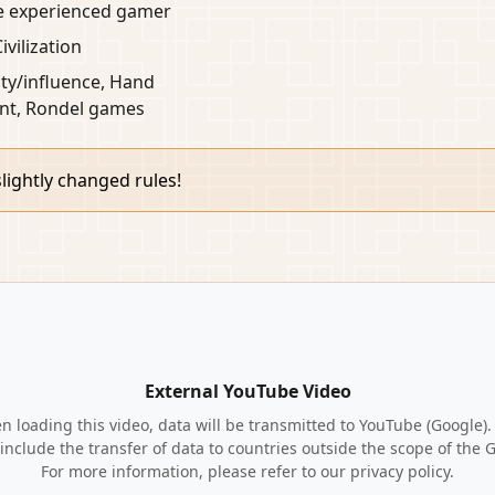
he experienced gamer
Civilization
ty/influence, Hand
t, Rondel games
lightly changed rules!
External YouTube Video
 loading this video, data will be transmitted to YouTube (Google).
include the transfer of data to countries outside the scope of the 
For more information, please refer to our privacy policy.