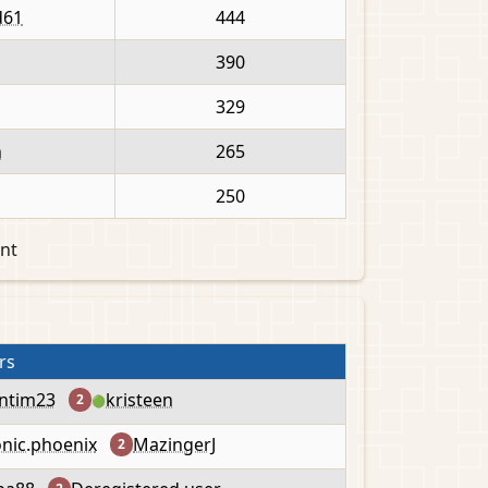
d61
444
390
329
n
265
250
nt
rs
ntim23
kristeen
2
🟢
onic.phoenix
MazingerJ
2