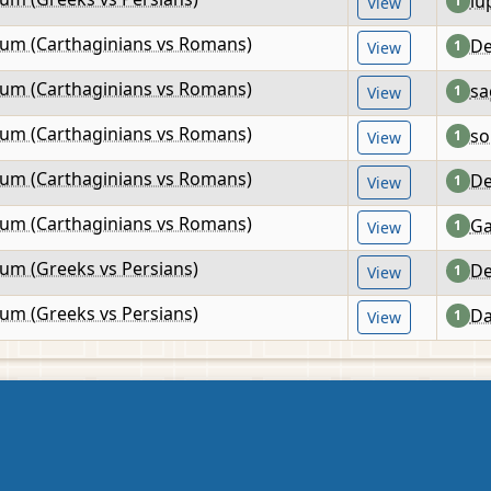
lu
1
View
lum (Carthaginians vs Romans)
De
1
View
lum (Carthaginians vs Romans)
sa
1
View
lum (Carthaginians vs Romans)
so
1
View
lum (Carthaginians vs Romans)
De
1
View
lum (Carthaginians vs Romans)
Ga
1
View
lum (Greeks vs Persians)
De
1
View
lum (Greeks vs Persians)
Da
1
View