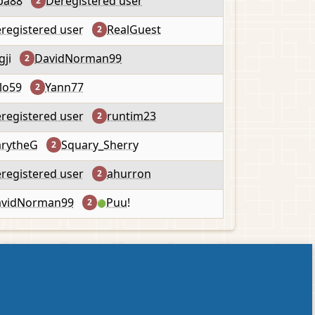
pa88
Deregistered user
2
registered user
RealGuest
2
gji
DavidNorman99
2
lo59
Yann77
2
registered user
runtim23
2
rytheG
Squary_Sherry
2
registered user
ahurron
2
vidNorman99
Puu!
2
🟢