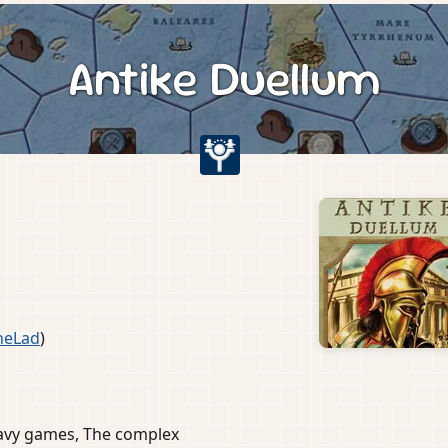
Antike Duellum
s
heLad
)
eavy games, The complex