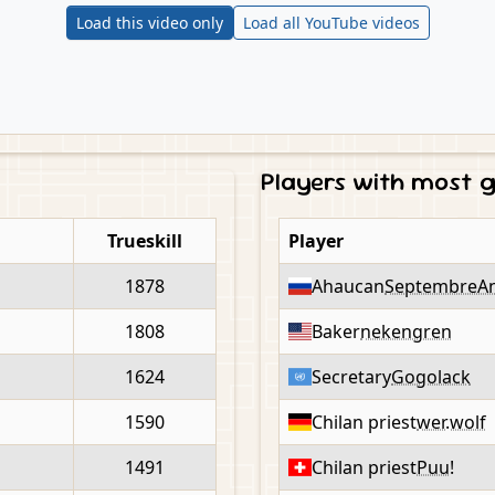
Load this video only
Load all YouTube videos
Players with most
Trueskill
Player
1878
Ahaucan
SeptembreA
1808
Baker
nekengren
1624
Secretary
Gogolack
1590
Chilan priest
wer.wolf
1491
Chilan priest
Puu!