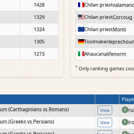
1428
Chilan priest
valaman
1329
Chilan priest
Corcoug
1324
Chilan priest
Monti
1305
Toolmaker
leprechou
1273
Ahaucan
alifenorm
*
Only ranking games cou
Playe
lum (Carthaginians vs Romans)
ru
1
View
lum (Greeks vs Persians)
ir
1
View
lum (Greeks vs Persians)