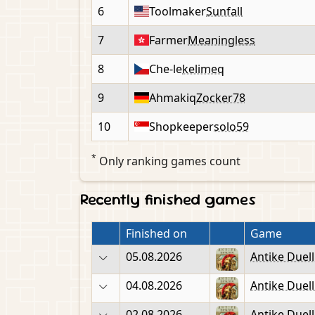
6
Toolmaker
Sunfall
7
Farmer
Meaningless
8
Che-le
kelimeq
9
Ahmakiq
Zocker78
10
Shopkeeper
solo59
*
Only ranking games count
Recently finished games
Finished on
Game
05.08.2026
Antike Duel
04.08.2026
Antike Duel
02.08.2026
Antike Duel