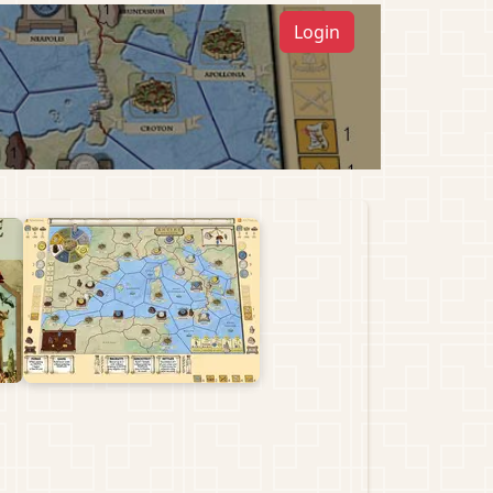
Login