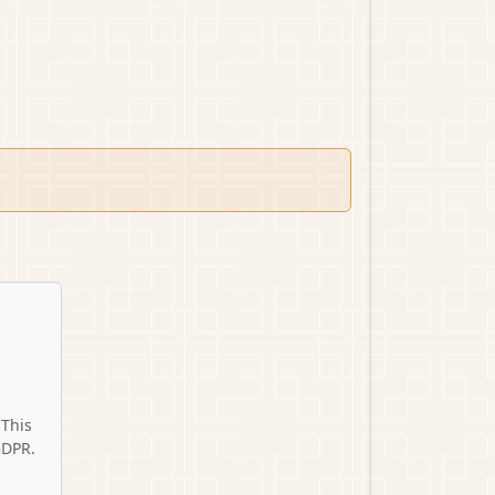
 This
GDPR.