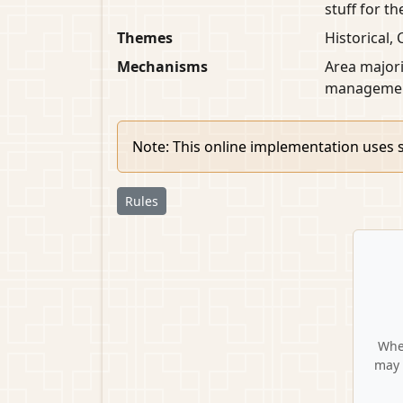
stuff for t
Themes
Historical, 
Mechanisms
Area majori
managemen
Note: This online implementation uses s
Rules
When
may 