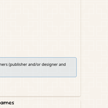
wners (publisher and/or designer and
 games