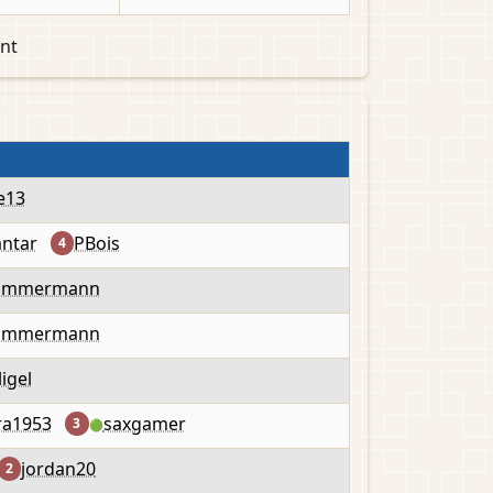
nt
e13
antar
PBois
4
Timmermann
Timmermann
ligel
ra1953
saxgamer
3
🟢
jordan20
2