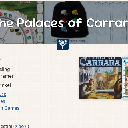
he Palaces of Carra
r
sling
Kramer
inkel
ück
es
in Games
estini (
XiaoYi
)