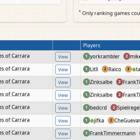
*
Only ranking games cou
Players
es of Carrara
yorkrambler
mik
1
2
View
es of Carrara
Litli
Raico
t
1
2
3
View
🟢
es of Carrara
Zinksalbe
Frank
1
2
View
es of Carrara
Zinksalbe
Frank
1
2
View
es of Carrara
bedcrd
Spielrege
1
2
View
es of Carrara
jifka
CheGueva
1
2
View
🟢
es of Carrara
FrankTimmermann
1
View