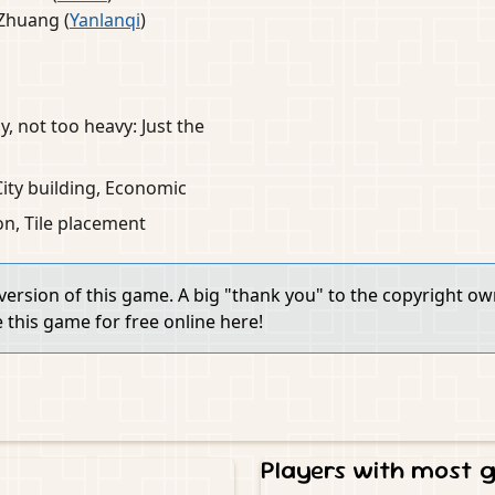
Zhuang (
Yanlanqi
)
y, not too heavy: Just the
 City building, Economic
ion, Tile placement
 version of this game. A big "thank you" to the copyright o
e this game for free online here!
Players with most