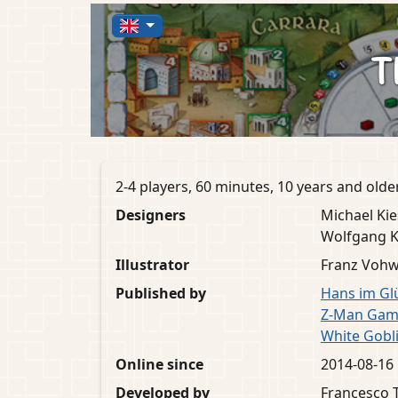
T
2-4 players, 60 minutes, 10 years and olde
Designers
Michael Kie
Wolfgang 
Illustrator
Franz Vohw
Published by
Hans im Gl
Z-Man Gam
White Gobl
Online since
2014-08-16
Developed by
Francesco T